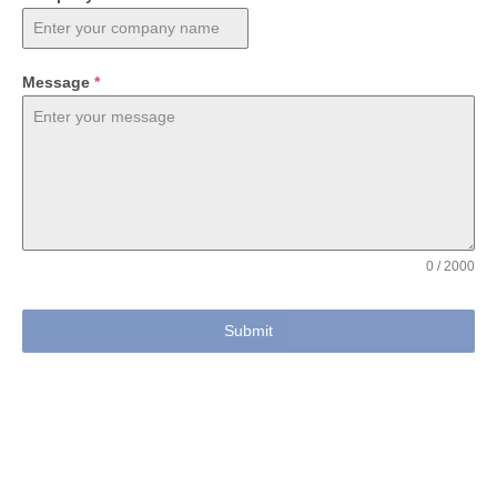
Message
*
0 / 2000
Submit