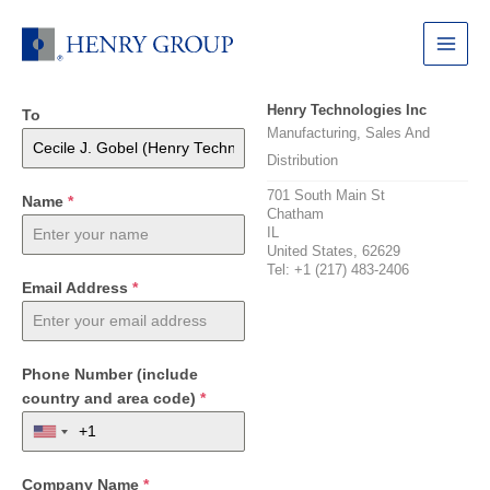
Skip
to
Main
content
Menu
Henry Technologies Inc
To
Manufacturing, Sales And
Distribution
701 South Main St
Name
*
Chatham
IL
United States, 62629
Tel: +1 (217) 483-2406
Email Address
*
Phone Number (include
country and area code)
*
Company Name
*