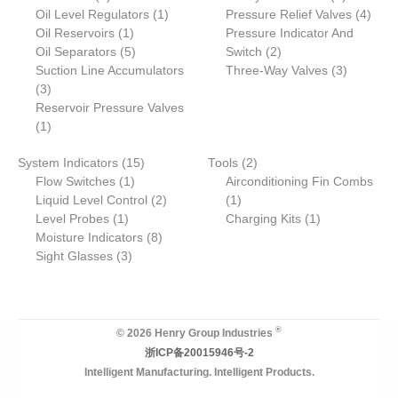
products
1
products
4
Oil Level Regulators
1
Pressure Relief Valves
4
1
product
produ
Oil Reservoirs
1
Pressure Indicator And
product
5
2
Oil Separators
5
Switch
2
products
products
3
Suction Line Accumulators
Three-Way Valves
3
3
products
3
products
Reservoir Pressure Valves
1
1
product
15
2
System Indicators
15
Tools
2
1
products
products
Flow Switches
1
Airconditioning Fin Combs
product
2
1
Liquid Level Control
2
1
1
products
product
1
Level Probes
1
Charging Kits
1
product
8
product
Moisture Indicators
8
3
products
Sight Glasses
3
products
®
© 2026 Henry Group Industries
浙ICP备20015946号-2
Intelligent Manufacturing. Intelligent Products.