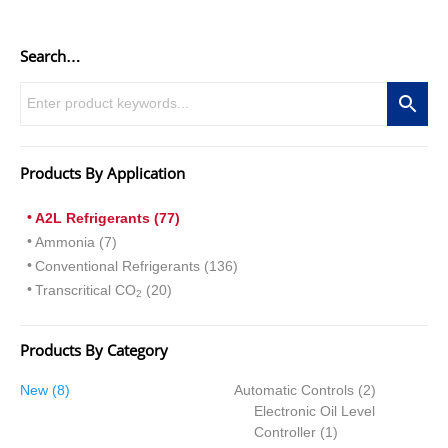
Search…
Products By Application
A2L Refrigerants (77)
Ammonia (7)
Conventional Refrigerants (136)
Transcritical CO
(20)
2
Products By Category
8
2
New
8
Automatic Controls
2
products
products
Electronic Oil Level
1
Controller
1