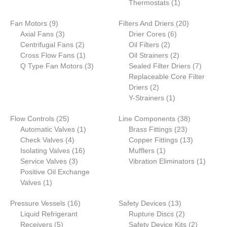
product
1
Thermostats
1
product
9
20
Fan Motors
9
Filters And Driers
20
products
3
6
products
Axial Fans
3
Drier Cores
6
products
2
2
products
Centrifugal Fans
2
Oil Filters
2
products
1
products
2
Cross Flow Fans
1
Oil Strainers
2
product
3
products
7
Q Type Fan Motors
3
Sealed Filter Driers
7
products
products
Replaceable Core Filter
2
Driers
2
products
1
Y-Strainers
1
product
25
38
Flow Controls
25
Line Components
38
products
1
23
products
Automatic Valves
1
Brass Fittings
23
4
product
products
13
Check Valves
4
Copper Fittings
13
products
16
1
products
Isolating Valves
16
Mufflers
1
3
products
product
1
Service Valves
3
Vibration Eliminators
1
products
product
Positive Oil Exchange
1
Valves
1
product
16
13
Pressure Vessels
16
Safety Devices
13
products
products
2
Liquid Refrigerant
Rupture Discs
2
5
products
2
Receivers
5
Safety Device Kits
2