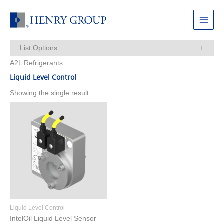
Skip
to
Main
content
Menu
List Options
A2L Refrigerants
Items Per Page:
Liquid Level Control
Showing the single result
Liquid Level Control
IntelOil Liquid Level Sensor