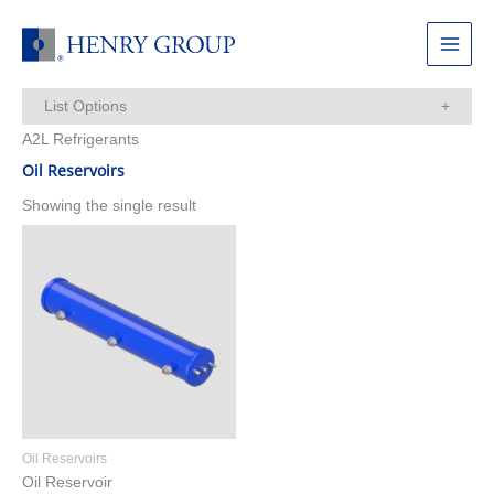
Skip
to
Main
content
Menu
List Options
A2L Refrigerants
Items Per Page:
Oil Reservoirs
Showing the single result
Oil Reservoirs
Oil Reservoir