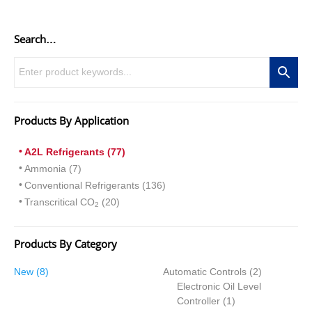
Search…
Products By Application
A2L Refrigerants (77)
Ammonia (7)
Conventional Refrigerants (136)
Transcritical CO
(20)
2
Products By Category
8
2
New
8
Automatic Controls
2
products
products
Electronic Oil Level
1
Controller
1