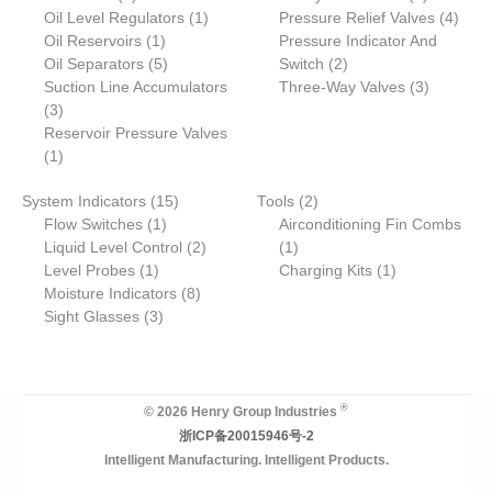
products
1
products
4
Oil Level Regulators
1
Pressure Relief Valves
4
1
product
produ
Oil Reservoirs
1
Pressure Indicator And
product
5
2
Oil Separators
5
Switch
2
products
products
3
Suction Line Accumulators
Three-Way Valves
3
3
products
3
products
Reservoir Pressure Valves
1
1
product
15
2
System Indicators
15
Tools
2
1
products
products
Flow Switches
1
Airconditioning Fin Combs
product
2
1
Liquid Level Control
2
1
1
products
product
1
Level Probes
1
Charging Kits
1
product
8
product
Moisture Indicators
8
3
products
Sight Glasses
3
products
®
© 2026 Henry Group Industries
浙ICP备20015946号-2
Intelligent Manufacturing. Intelligent Products.