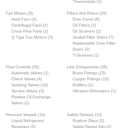
product
1
Thermostats
1
product
9
20
Fan Motors
9
Filters And Driers
20
products
3
6
products
Axial Fans
3
Drier Cores
6
products
2
2
products
Centrifugal Fans
2
Oil Filters
2
products
1
products
2
Cross Flow Fans
1
Oil Strainers
2
product
3
products
7
Q Type Fan Motors
3
Sealed Filter Driers
7
products
products
Replaceable Core Filter
2
Driers
2
products
1
Y-Strainers
1
product
25
38
Flow Controls
25
Line Components
38
products
1
23
products
Automatic Valves
1
Brass Fittings
23
4
product
products
13
Check Valves
4
Copper Fittings
13
products
16
1
products
Isolating Valves
16
Mufflers
1
3
products
product
1
Service Valves
3
Vibration Eliminators
1
products
product
Positive Oil Exchange
1
Valves
1
product
16
13
Pressure Vessels
16
Safety Devices
13
products
products
2
Liquid Refrigerant
Rupture Discs
2
5
products
2
Receivers
5
Safety Device Kits
2