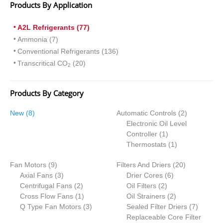
Products By Application
A2L Refrigerants (77)
Ammonia (7)
Conventional Refrigerants (136)
Transcritical CO
(20)
2
Products By Category
8
2
New
8
Automatic Controls
2
products
products
Electronic Oil Level
1
Controller
1
product
1
Thermostats
1
product
9
20
Fan Motors
9
Filters And Driers
20
products
3
6
products
Axial Fans
3
Drier Cores
6
products
2
2
products
Centrifugal Fans
2
Oil Filters
2
products
1
products
2
Cross Flow Fans
1
Oil Strainers
2
product
3
products
7
Q Type Fan Motors
3
Sealed Filter Driers
7
products
products
Replaceable Core Filter