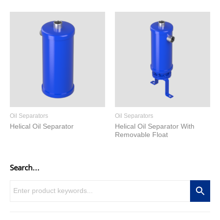
Oil Separators
Oil Separators
Helical Oil Separator
Helical Oil Separator With
Removable Float
Search…