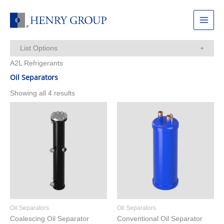
Skip
to
Main
content
Menu
List Options
A2L Refrigerants
Items Per Page:
Oil Separators
Showing all 4 results
Oil Separators
Oil Separators
Coalescing Oil Separator
Conventional Oil Separator