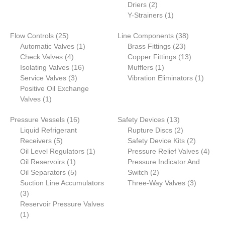
2
Driers
2
products
1
Y-Strainers
1
product
25
38
Flow Controls
25
Line Components
38
products
1
23
products
Automatic Valves
1
Brass Fittings
23
4
product
products
13
Check Valves
4
Copper Fittings
13
products
16
1
products
Isolating Valves
16
Mufflers
1
3
products
product
1
Service Valves
3
Vibration Eliminators
1
products
product
Positive Oil Exchange
1
Valves
1
product
16
13
Pressure Vessels
16
Safety Devices
13
products
products
2
Liquid Refrigerant
Rupture Discs
2
5
products
2
Receivers
5
Safety Device Kits
2
products
1
products
4
Oil Level Regulators
1
Pressure Relief Valves
4
1
product
produ
Oil Reservoirs
1
Pressure Indicator And
product
5
2
Oil Separators
5
Switch
2
products
products
3
Suction Line Accumulators
Three-Way Valves
3
3
products
3
products
Reservoir Pressure Valves
1
1
product