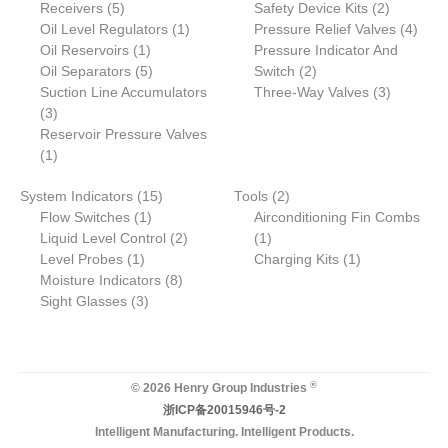
5
p
p
p
2
Receivers
d
5
s
c
c
Safety Device Kits
t
s
t
2
c
p
r
1
r
r
p
4
Oil Level Regulators
u
t
t
1
Pressure Relief Valves
s
t
4
r
1
o
p
o
o
r
p
Oil Reservoirs
c
1
s
s
Pressure Indicator And
o
p
5
d
r
2
d
d
o
r
Oil Separators
t
5
Switch
2
d
r
p
u
o
p
u
u
d
3
o
Suction Line Accumulators
Three-Way Valves
3
3
u
o
r
c
d
r
c
c
u
p
d
3
p
c
d
o
t
u
o
t
t
c
r
u
Reservoir Pressure Valves
r
1
t
u
d
s
c
d
s
s
t
o
c
1
o
p
s
c
u
t
u
s
d
t
1
2
System Indicators
d
r
15
t
c
Tools
2
c
u
s
1
5
p
Flow Switches
u
o
1
t
Airconditioning Fin Combs
t
c
p
p
2
1
r
Liquid Level Control
c
d
s
2
1
s
t
1
r
r
p
p
o
1
Level Probes
t
u
1
Charging Kits
1
s
p
o
o
8
r
r
d
p
Moisture Indicators
s
c
8
r
3
d
d
p
o
o
u
r
Sight Glasses
t
3
o
p
u
u
r
d
d
c
o
d
r
c
c
o
u
u
t
d
u
o
t
t
d
c
c
s
u
c
d
s
u
t
t
c
®
© 2026 Henry Group Industries
t
u
c
s
t
浙ICP备20015946号-2
c
t
Intelligent Manufacturing. Intelligent Products.
t
s