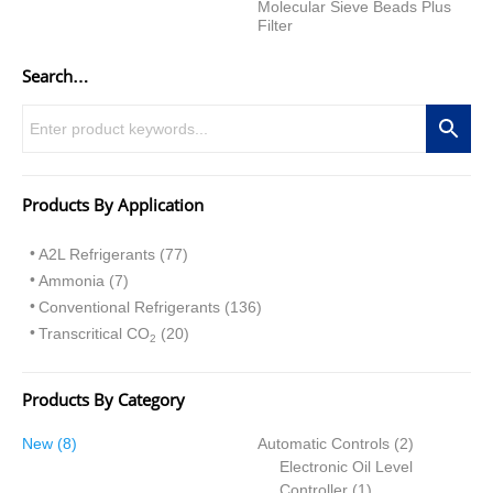
Molecular Sieve Beads Plus
Filter
Search…
Products By Application
A2L Refrigerants (77)
Ammonia (7)
Conventional Refrigerants (136)
Transcritical CO
(20)
2
Products By Category
8
2
New
8
Automatic Controls
2
p
p
Electronic Oil Level
r
1
r
Controller
1