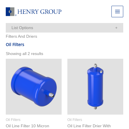
Skip
to
Main
content
Menu
List Options
Filters And Driers
Items Per Page:
Oil Filters
Showing all 2 results
Oil Filters
Oil Filters
Oil Line Filter 10 Micron
Oil Line Filter Drier With