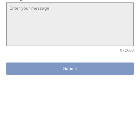
0 / 2000
Submit