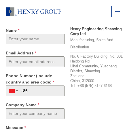
Skip
to
Main
content
Menu
Henry Engineering Shaoxing
Name
*
Corp Ltd
Manufacturing, Sales And
Distribution
Email Address
*
No. 6 Factory Building, No. 331
Haidong Rd
Lihai Community, Yuecheng
District, Shaoxing
Phone Number (include
Zhejiang
China, 312000
country and area code)
*
Tel: +86 (575) 8127-6168
Company Name
*
Message
*