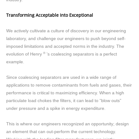
Transforming Acceptable Into Exceptional
We actively cultivate a culture of discovery in our engineering
laboratory, and challenge our engineers to push beyond self-
imposed limitations and accepted norms in the industry. The
®
evolution of Henry
’s coalescing separators is a perfect
example.
Since coalescing separators are used in a wide range of
applications to remove contaminants from fuels and gases, their
performance is critical to maximizing efficiency. When a high
particulate load chokes the filters, it can lead to “blow outs”
under pressure and a spike in energy expenditure.
This is where our engineers recognized an opportunity; design
an element that can out-perform the current technology.