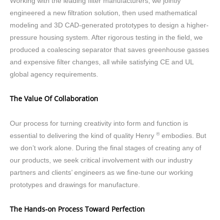
Working with the leading filter manufacturers, we jointly
engineered a new filtration solution, then used mathematical
modeling and 3D CAD-generated prototypes to design a higher-
pressure housing system. After rigorous testing in the field, we
produced a coalescing separator that saves greenhouse gasses
and expensive filter changes, all while satisfying CE and UL
global agency requirements.
The Value Of Collaboration
Our process for turning creativity into form and function is
®
essential to delivering the kind of quality Henry
embodies. But
we don’t work alone. During the final stages of creating any of
our products, we seek critical involvement with our industry
partners and clients’ engineers as we fine-tune our working
prototypes and drawings for manufacture.
The Hands-on Process Toward Perfection