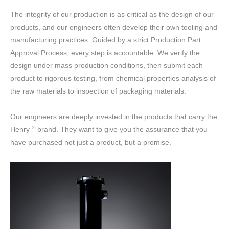
The integrity of our production is as critical as the design of our
products, and our engineers often develop their own tooling and
manufacturing practices. Guided by a strict Production Part
Approval Process, every step is accountable. We verify the
design under mass production conditions, then submit each
product to rigorous testing, from chemical properties analysis of
the raw materials to inspection of packaging materials.
Our engineers are deeply invested in the products that carry the
®
Henry
brand. They want to give you the assurance that you
have purchased not just a product, but a promise.