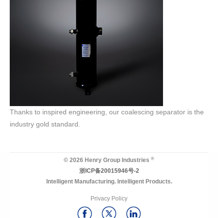
Thanks to inspired engineering, our coalescing separator is the
industry gold standard.
®
© 2026 Henry Group Industries
浙ICP备20015946号-2
Intelligent Manufacturing. Intelligent Products.
Privacy Policy