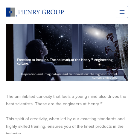
Skip
to
Main
content
Menu
®
Freedom to imagine. The hallmark of the Henry
engineering
culture.
Inspiration and imagination lead to innovation; the highest form of
human endeavor.
The uninhibited curiosity that fuels a young mind also drives the
®
best scientists. These are the engineers at Henry
.
This spirit of creativity, when led by our exacting standards and
highly skilled training, ensures you of the finest products in the
industry.