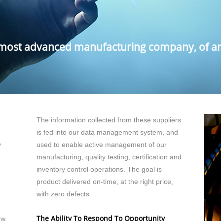
 most advanced manufacturing company, of any
The information collected from these suppliers
is fed into our data management system, and
y
used to enable active management of our
manufacturing, quality testing, certification and
inventory control operations. The goal is
product delivered on-time, at the right price,
with zero defects.
The Ability To Respond To Opportunity
ow,