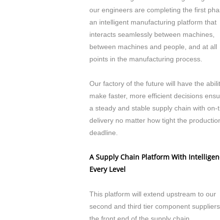
our engineers are completing the first pha
an intelligent manufacturing platform that
interacts seamlessly between machines,
between machines and people, and at all
points in the manufacturing process.
Our factory of the future will have the abili
make faster, more efficient decisions ensu
a steady and stable supply chain with on-
delivery no matter how tight the productio
deadline.
A Supply Chain Platform With Intelligen
Every Level
This platform will extend upstream to our
second and third tier component suppliers
the front end of the supply chain.