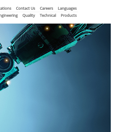
ations
Contact Us
Careers
Languages
ngineering
Quality
Technical
Products