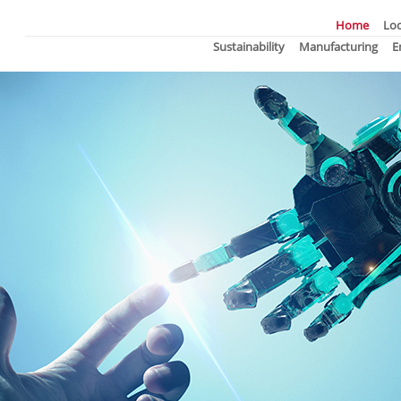
Home
Loc
Sustainability
Manufacturing
E