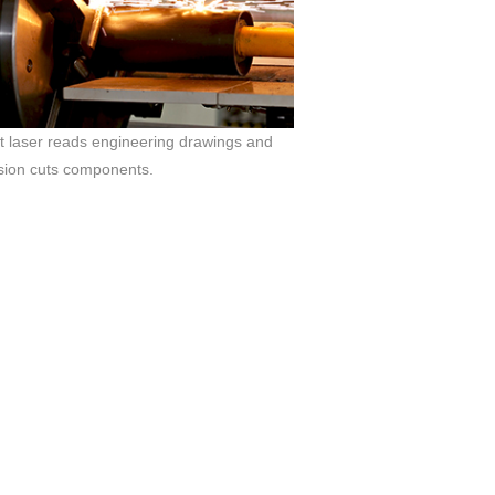
 laser reads engineering drawings and
sion cuts components.