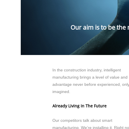
Our aim is to be the
In the construction industry, intelligent
manufacturing brings a level of value and
advantage never before experienced, onl
imagined.
Already Living In The Future
Our competitors talk about smart
manufacturing. We’re installing it. Right n