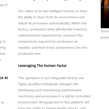
se of
Our vision is for the intelligent factory to have
the ability to learn from its environment and
adjust its processes automatically. Within the
factory, production lines will identify inventory
Smart
replenishment requirements, summon the
preci
ty to
components required for production as
ring
needed, and feed these components into the
time
production line.
n
Leveraging The Human Factor
ce At
The operators in our integrated factory are
highly qualified individuals charged with
developing and maintaining sophisticated
machinery and processes in a tightly controlled
 at
environment. All equipment in this platform will
have the ability to initiate health checks, self-