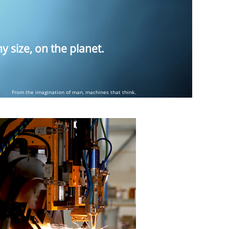
 size, on the planet.
From the imagination of man, machines that think.