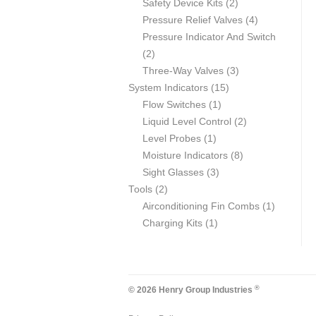
products
2
Safety Device Kits
2
products
4
Pressure Relief Valves
4
products
Pressure Indicator And Switch
2
2
products
3
Three-Way Valves
3
15
products
System Indicators
15
1
products
Flow Switches
1
product
2
Liquid Level Control
2
1
products
Level Probes
1
product
8
Moisture Indicators
8
3
products
Sight Glasses
3
2
products
Tools
2
products
1
Airconditioning Fin Combs
1
1
product
Charging Kits
1
product
®
© 2026 Henry Group Industries