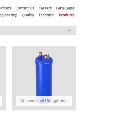
ations
Contact Us
Careers
Languages
ngineering
Quality
Technical
Products
Conventional Refrigerants