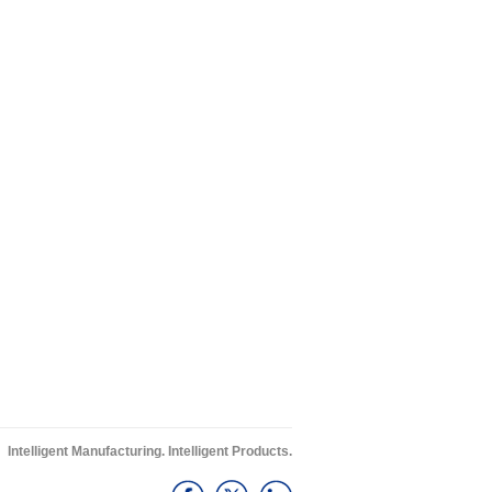
Intelligent Manufacturing. Intelligent Products.