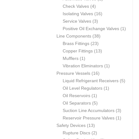
4
product
Check Valves
4
products
16
Isolating Valves
16
3
products
Service Valves
3
products
1
Positive Oil Exchange Valves
1
38
product
Line Components
38
23
products
Brass Fittings
23
products
13
Copper Fittings
13
1
products
Mufflers
1
product
1
Vibration Eliminators
1
16
product
Pressure Vessels
16
products
5
Liquid Refrigerant Receivers
5
1
product
Oil Level Regulators
1
1
product
Oil Reservoirs
1
product
5
Oil Separators
5
products
3
Suction Line Accumulators
3
products
1
Reservoir Pressure Valves
1
13
product
Safety Devices
13
products
2
Rupture Discs
2