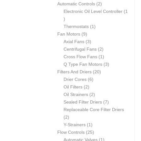
products
2
Automatic Controls
2
products
Electronic Oil Level Controller
1
1
product
1
Thermostats
1
9
product
Fan Motors
9
products
3
Axial Fans
3
products
2
Centrifugal Fans
2
products
1
Cross Flow Fans
1
product
3
Q Type Fan Motors
3
20
products
Filters And Driers
20
6
products
Drier Cores
6
2
products
Oil Filters
2
products
2
Oil Strainers
2
products
7
Sealed Filter Driers
7
products
Replaceable Core Filter Driers
2
2
products
1
Y-Strainers
1
product
25
Flow Controls
25
products
1
Automatic Valves
1