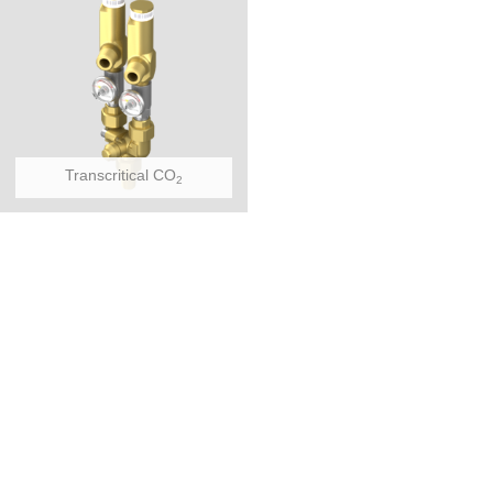
Transcritical CO
2