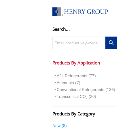
Skip
to
content
Search…
Products By Application
A2L Refrigerants (77)
Ammonia (7)
Conventional Refrigerants (136)
Transcritical CO
(20)
2
Products By Category
8
New
8