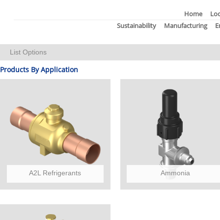
Home
Loc
Sustainability
Manufacturing
E
List Options
Products By Application
Thumbnail Size:
Items Per Page:
A2L Refrigerants
Ammonia