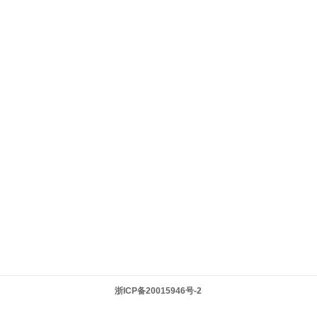
浙ICP备20015946号-2