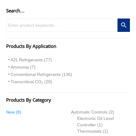
Search…
Products By Application
A2L Refrigerants (77)
Ammonia (7)
Conventional Refrigerants (136)
Transcritical CO
(20)
2
Products By Category
8
2
New
8
Automatic Controls
2
p
p
Electronic Oil Level
r
1
r
Controller
1
o
p
1
o
Thermostats
1