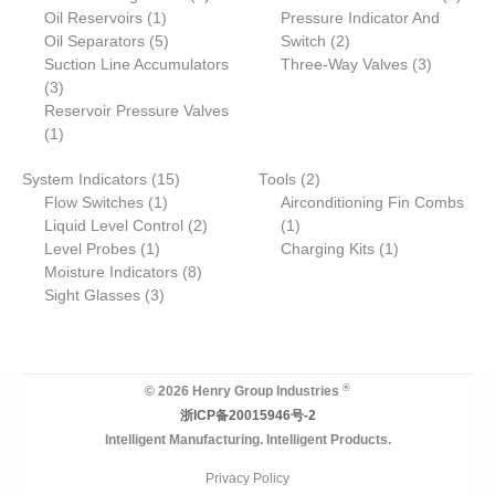
r
1
o
p
o
o
r
p
Oil Reservoirs
c
1
s
s
Pressure Indicator And
o
p
5
d
r
2
d
d
o
r
Oil Separators
t
5
Switch
2
d
r
p
u
o
p
u
u
d
3
o
Suction Line Accumulators
Three-Way Valves
3
3
u
o
r
c
d
r
c
c
u
p
d
3
p
c
d
o
t
u
o
t
t
c
r
u
Reservoir Pressure Valves
r
1
t
u
d
s
c
d
s
s
t
o
c
1
o
p
s
c
u
t
u
s
d
t
1
2
System Indicators
d
r
15
t
c
Tools
2
c
u
s
1
5
p
Flow Switches
u
o
1
t
Airconditioning Fin Combs
t
c
p
p
2
1
r
Liquid Level Control
c
d
s
2
1
s
t
1
r
r
p
p
o
1
Level Probes
t
u
1
Charging Kits
1
s
p
o
o
8
r
r
d
p
Moisture Indicators
s
c
8
r
3
d
d
p
o
o
u
r
Sight Glasses
t
3
o
p
u
u
r
d
d
c
o
d
r
c
c
o
u
u
t
d
u
o
t
t
d
c
c
s
u
c
d
s
u
t
t
c
®
© 2026 Henry Group Industries
t
u
c
s
t
浙ICP备20015946号-2
c
t
Intelligent Manufacturing. Intelligent Products.
t
s
s
Privacy Policy