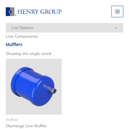
Skip
to
Main
content
Menu
List Options
Line Components
Items Per Page:
Mufflers
Showing the single result
Mufflers
Discharge Line Muffler