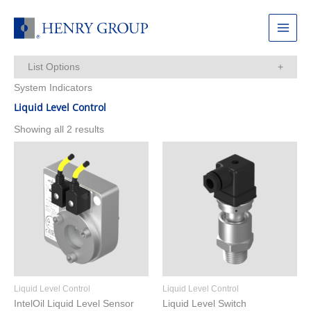
Skip
to
Main
content
Menu
List Options
System Indicators
Items Per Page:
Liquid Level Control
Showing all 2 results
Liquid Level Control
Liquid Level Control
IntelOil Liquid Level Sensor
Liquid Level Switch