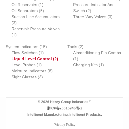
r
1
o
p
o
o
r
p
Oil Reservoirs
c
1
s
s
Pressure Indicator And
o
p
5
d
r
2
d
d
o
r
Oil Separators
t
5
Switch
2
d
r
p
u
o
p
u
u
d
3
o
Suction Line Accumulators
Three-Way Valves
3
3
u
o
r
c
d
r
c
c
u
p
d
3
p
c
d
o
t
u
o
t
t
c
r
u
Reservoir Pressure Valves
r
1
t
u
d
s
c
d
s
s
t
o
c
1
o
p
s
c
u
t
u
s
d
t
1
2
System Indicators
d
r
15
t
c
Tools
2
c
u
s
1
5
p
Flow Switches
u
o
1
t
Airconditioning Fin Combs
t
c
p
p
2
1
r
Liquid Level Control
c
d
s
2
1
s
t
1
r
r
p
p
o
1
Level Probes
t
u
1
Charging Kits
1
s
p
o
o
8
r
r
d
p
Moisture Indicators
s
c
8
r
3
d
d
p
o
o
u
r
Sight Glasses
t
3
o
p
u
u
r
d
d
c
o
d
r
c
c
o
u
u
t
d
u
o
t
t
d
c
c
s
u
c
d
s
u
t
t
c
®
© 2026 Henry Group Industries
t
u
c
s
t
浙ICP备20015946号-2
c
t
Intelligent Manufacturing. Intelligent Products.
t
s
s
Privacy Policy