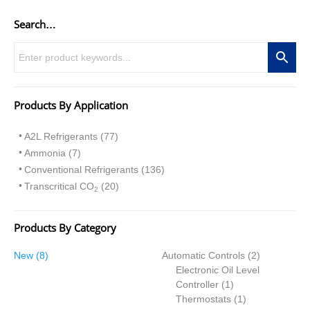
Search…
Products By Application
A2L Refrigerants (77)
Ammonia (7)
Conventional Refrigerants (136)
Transcritical CO
(20)
2
Products By Category
8
2
New
8
Automatic Controls
2
p
p
Electronic Oil Level
r
1
r
Controller
1
o
p
1
o
Thermostats
1