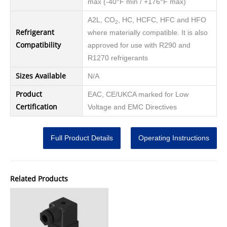
max (-40°F min / +176°F max)
A2L, CO
, HC, HCFC, HFC and HFO
2
Refrigerant
where materially compatible. It is also
Compatibility
approved for use with R290 and
R1270 refrigerants
Sizes Available
N/A
Product
EAC, CE/UKCA marked for Low
Certification
Voltage and EMC Directives
Full Product Details
Operating Instructions
Related Products