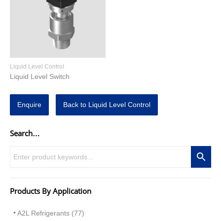
Liquid Level Control
Liquid Level Switch
Enquire
Back to Liquid Level Control
Search…
Products By Application
A2L Refrigerants (77)