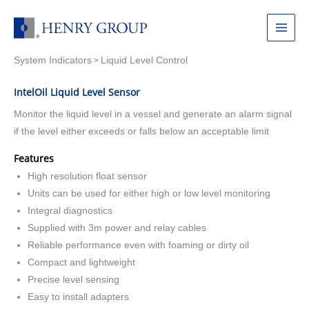
Skip
to
Main
content
System Indicators
Liquid Level Control
Menu
>
IntelOil Liquid Level Sensor
Monitor the liquid level in a vessel and generate an alarm signal
if the level either exceeds or falls below an acceptable limit
Features
High resolution float sensor
Units can be used for either high or low level monitoring
Integral diagnostics
Supplied with 3m power and relay cables
Reliable performance even with foaming or dirty oil
Compact and lightweight
Precise level sensing
Easy to install adapters