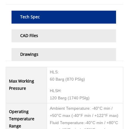
Tech Spec
CAD Files
Drawings
HLS:
60 Barg (870 PSIg)
Max Working
Pressure
HLSH:
120 Barg (1740 PSIg)
Ambient Temperature: -40°C min /
Operating
+50°C max (-40°F min / +122°F max)
Temperature
Fluid Temperature:-40°C min / +80°C
Range