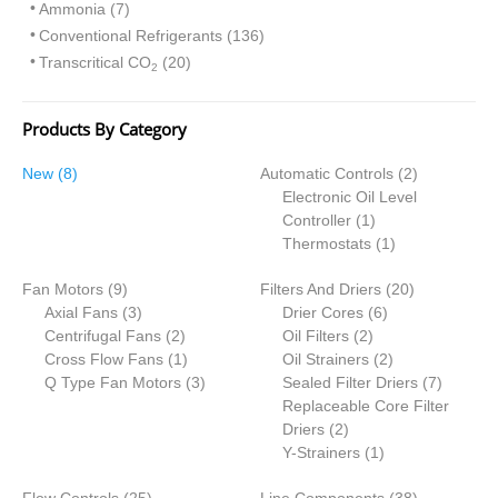
Ammonia (7)
Conventional Refrigerants (136)
Transcritical CO
(20)
2
Products By Category
8
2
New
8
Automatic Controls
2
p
p
Electronic Oil Level
r
1
r
Controller
1
o
p
1
o
Thermostats
1
d
r
p
d
9
2
Fan Motors
u
9
Filters And Driers
o
r
20
u
p
3
6
0
Axial Fans
c
3
Drier Cores
d
6
o
c
r
p
2
2
p
p
Centrifugal Fans
t
2
Oil Filters
2
u
d
t
o
r
p
1
p
r
2
r
Cross Flow Fans
s
1
Oil Strainers
c
2
u
s
d
o
r
p
3
r
o
p
o
7
Q Type Fan Motors
3
Sealed Filter Driers
t
c
7
u
d
o
r
p
o
d
r
d
p
Replaceable Core Filter
t
c
u
d
o
r
2
d
u
o
u
r
Driers
2
t
c
u
d
o
p
u
1
c
d
c
o
Y-Strainers
1
s
t
c
u
d
r
c
p
t
u
t
d
2
3