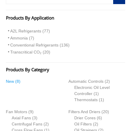
Products By Application
A2L Refrigerants (77)
Ammonia (7)
Conventional Refrigerants (136)
Transcritical CO
(20)
2
Products By Category
8
2
New
8
Automatic Controls
2
p
p
Electronic Oil Level
r
1
r
Controller
1
o
p
1
o
Thermostats
1
d
r
p
d
9
2
Fan Motors
u
9
Filters And Driers
o
r
20
u
p
3
6
0
Axial Fans
c
3
Drier Cores
d
6
o
c
r
p
2
2
p
p
Centrifugal Fans
t
2
Oil Filters
2
u
d
t
o
r
p
1
p
r
2
r
Cross Flow Fans
s
1
Oil Strainers
c
2
u
s