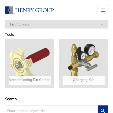
Skip
to
Main
content
Menu
List Options
Items Per Page:
Tools
Airconditioning Fin Combs
Charging Kits
Search…