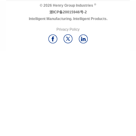
®
© 2026 Henry Group Industries
浙ICP备20015946号-2
Intelligent Manufacturing. Intelligent Products.
Privacy Policy