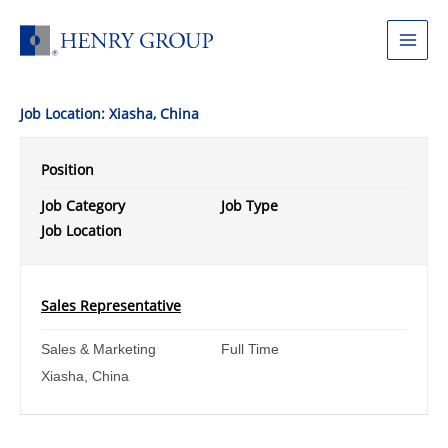
Skip
to
Main
content
Menu
Job Location:
Xiasha, China
Position
Job Category
Job Type
Job Location
Sales Representative
Sales & Marketing
Full Time
Xiasha, China