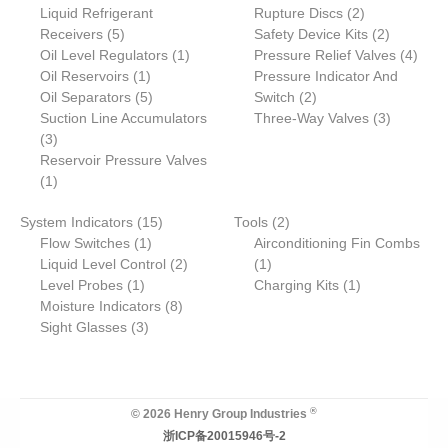
6
3
2
Liquid Refrigerant
o
s
t
u
u
Rupture Discs
c
2
t
s
c
u
5
p
p
p
2
Receivers
d
5
s
c
c
Safety Device Kits
t
s
t
2
c
p
r
1
r
r
p
4
Oil Level Regulators
u
t
t
1
Pressure Relief Valves
s
t
4
r
1
o
p
o
o
r
p
Oil Reservoirs
c
1
s
s
Pressure Indicator And
o
p
5
d
r
2
d
d
o
r
Oil Separators
t
5
Switch
2
d
r
p
u
o
p
u
u
d
3
o
Suction Line Accumulators
Three-Way Valves
3
3
u
o
r
c
d
r
c
c
u
p
d
3
p
c
d
o
t
u
o
t
t
c
r
u
Reservoir Pressure Valves
r
1
t
u
d
s
c
d
s
s
t
o
c
1
o
p
s
c
u
t
u
s
d
t
1
2
System Indicators
d
r
15
t
c
Tools
2
c
u
s
1
5
p
Flow Switches
u
o
1
t
Airconditioning Fin Combs
t
c
p
p
2
1
r
Liquid Level Control
c
d
s
2
1
s
t
1
r
r
p
p
o
1
Level Probes
t
u
1
Charging Kits
1
s
p
o
o
8
r
r
d
p
Moisture Indicators
s
c
8
r
3
d
d
p
o
o
u
r
Sight Glasses
t
3
o
p
u
u
r
d
d
c
o
d
r
c
c
o
u
u
t
d
u
o
t
t
d
c
c
s
u
c
d
s
u
t
t
c
®
© 2026 Henry Group Industries
t
u
c
s
t
浙ICP备20015946号-2