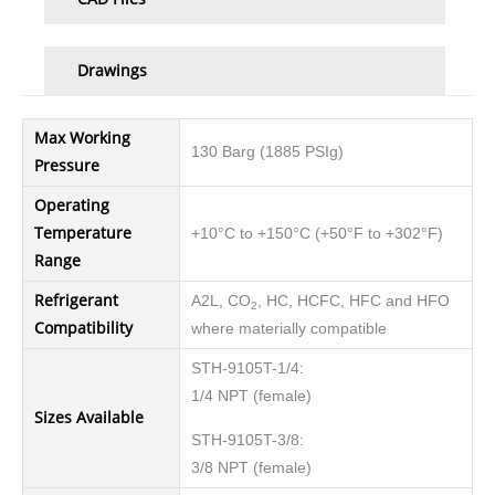
Drawings
Max Working
130 Barg (1885 PSIg)
Pressure
Operating
Temperature
+10°C to +150°C (+50°F to +302°F)
Range
Refrigerant
A2L, CO
, HC, HCFC, HFC and HFO
2
Compatibility
where materially compatible
STH-9105T-1/4:
1/4 NPT (female)
Sizes Available
STH-9105T-3/8:
3/8 NPT (female)