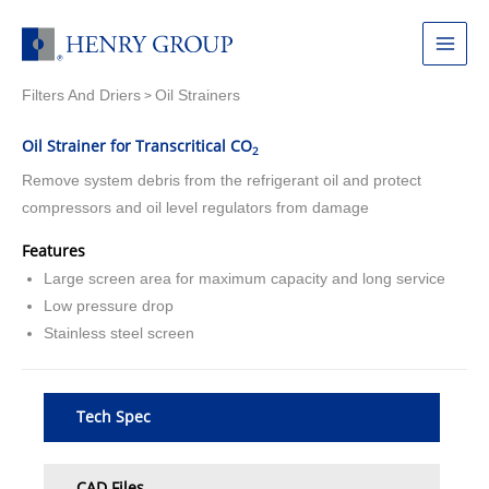
Skip
to
Main
content
Filters And Driers
Oil Strainers
Menu
>
Oil Strainer for Transcritical CO
2
Remove system debris from the refrigerant oil and protect
compressors and oil level regulators from damage
Features
Large screen area for maximum capacity and long service
Low pressure drop
Stainless steel screen
Tech Spec
CAD Files