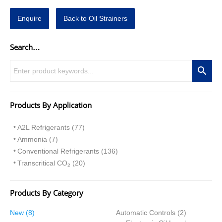
Enquire
Back to Oil Strainers
Search…
Products By Application
A2L Refrigerants (77)
Ammonia (7)
Conventional Refrigerants (136)
Transcritical CO
(20)
2
Products By Category
8
2
New
8
Automatic Controls
2