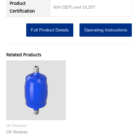
Product
N/A (SEP) and UL207
Certification
Full Product Details
Operating Instructions
Related Products
Oil Strainers
Oil Strainer