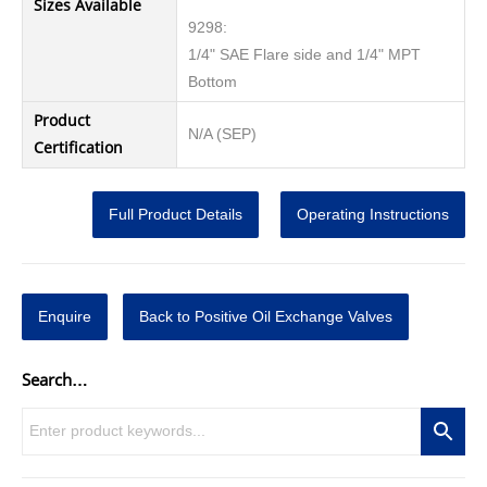
Sizes Available
9298:
1/4" SAE Flare side and 1/4" MPT
Bottom
Product
N/A (SEP)
Certification
Full Product Details
Operating Instructions
Enquire
Back to Positive Oil Exchange Valves
Search…