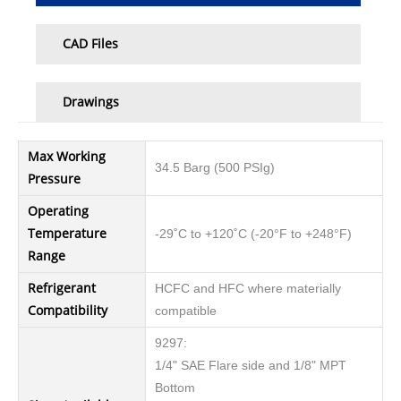
CAD Files
Drawings
Max Working
34.5 Barg (500 PSIg)
Pressure
Operating
Temperature
-29˚C to +120˚C (-20°F to +248°F)
Range
Refrigerant
HCFC and HFC where materially
Compatibility
compatible
9297:
1/4" SAE Flare side and 1/8" MPT
Bottom