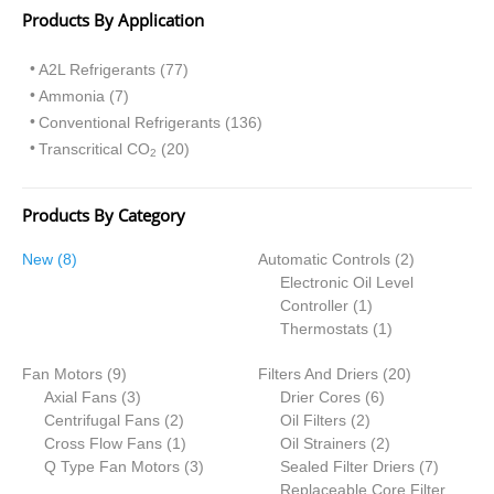
Products By Application
A2L Refrigerants (77)
Ammonia (7)
Conventional Refrigerants (136)
Transcritical CO
(20)
2
Products By Category
8
2
New
8
Automatic Controls
2
p
p
Electronic Oil Level
r
1
r
Controller
1
o
p
1
o
Thermostats
1
d
r
p
d
9
2
Fan Motors
u
9
Filters And Driers
o
r
20
u
p
3
6
0
Axial Fans
c
3
Drier Cores
d
6
o
c
r
p
2
2
p
p
Centrifugal Fans
t
2
Oil Filters
2
u
d
t
o
r
p
1
p
r
2
r
Cross Flow Fans
s
1
Oil Strainers
c
2
u
s
d
o
r
p
3
r
o
p
o
7
Q Type Fan Motors
3
Sealed Filter Driers
t
c
7
u
d
o
r
p
o
d
r
d
p
Replaceable Core Filter
t