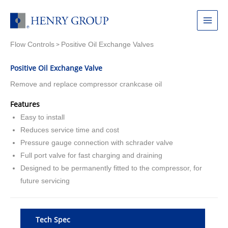
Skip
to
Main
content
Flow Controls
Positive Oil Exchange Valves
Menu
>
Positive Oil Exchange Valve
Remove and replace compressor crankcase oil
Features
Easy to install
Reduces service time and cost
Pressure gauge connection with schrader valve
Full port valve for fast charging and draining
Designed to be permanently fitted to the compressor, for
future servicing
Tech Spec