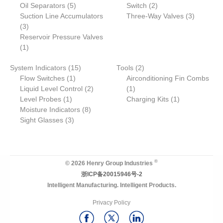
o
p
5
d
r
2
d
d
o
r
Oil Separators
t
5
Switch
2
d
r
p
u
o
p
u
u
d
3
o
Suction Line Accumulators
Three-Way Valves
3
3
u
o
r
c
d
r
c
c
u
p
d
3
p
c
d
o
t
u
o
t
t
c
r
u
Reservoir Pressure Valves
r
1
t
u
d
s
c
d
s
s
t
o
c
1
o
p
s
c
u
t
u
s
d
t
1
2
System Indicators
d
r
15
t
c
Tools
2
c
u
s
1
5
p
Flow Switches
u
o
1
t
Airconditioning Fin Combs
t
c
p
p
2
1
r
Liquid Level Control
c
d
s
2
1
s
t
1
r
r
p
p
o
1
Level Probes
t
u
1
Charging Kits
1
s
p
o
o
8
r
r
d
p
Moisture Indicators
s
c
8
r
3
d
d
p
o
o
u
r
Sight Glasses
t
3
o
p
u
u
r
d
d
c
o
d
r
c
c
o
u
u
t
d
u
o
t
t
d
c
c
s
u
c
d
s
u
t
t
c
®
© 2026 Henry Group Industries
t
u
c
s
t
浙ICP备20015946号-2
c
t
Intelligent Manufacturing. Intelligent Products.
t
s
s
Privacy Policy