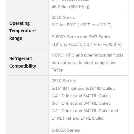
48.2 Bar (699 PSIg)
3310-Series:
Operating
0˚C to +50˚C (+32˚F to +122˚F)
Temperature
S-806X Series and SHP-Series:
Range
-18˚C to +121˚C (-0.4˚F to +249.8˚F)
HCFC, HFC and other industrial fluids
Refrigerant
non-corrosive to steel, copper and
Compatibility
Teflon
3310-Series:
5/16" ID Inlet and 5/16" ID Outlet,
1/4" ID Inlet and 3/4" RL Outlet,
3/8" ID Inlet and 3/4" RL Outlet,
1/2" ID Inlet and 3/4" RL Outlet and
1" RL Inlet and 1" RL Outlet
S-806X Series: