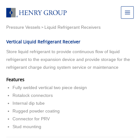
Skip
to
Main
content
Pressure Vessels
Liquid Refrigerant Receivers
Menu
>
Vertical Liquid Refrigerant Receiver
Store liquid refrigerant to provide continuous flow of liquid
refrigerant to the expansion device and provide storage for the
refrigerant charge during system service or maintenance
Features
Fully welded vertical two piece design
Rotalock connectors
Internal dip tube
Rugged powder coating
Connector for PRV
Stud mounting