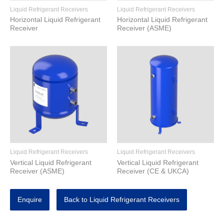
Liquid Refrigerant Receivers
Liquid Refrigerant Receivers
Horizontal Liquid Refrigerant
Horizontal Liquid Refrigerant
Receiver
Receiver (ASME)
Liquid Refrigerant Receivers
Liquid Refrigerant Receivers
Vertical Liquid Refrigerant
Vertical Liquid Refrigerant
Receiver (ASME)
Receiver (CE & UKCA)
Enquire
Back to Liquid Refrigerant Receivers