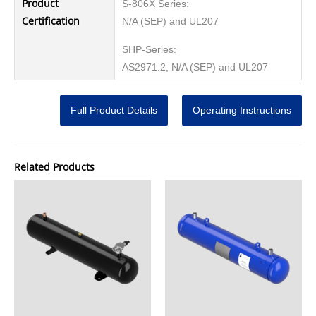
Product
S-806X Series:
Certification
N/A (SEP) and UL207
SHP-Series:
AS2971.2, N/A (SEP) and UL207
Full Product Details
Operating Instructions
Related Products