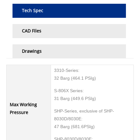
Tech Spec
CAD Files
Drawings
3310-Series:
32 Barg (464.1 PSIg)
S-806X Series:
31 Barg (449.6 PSIg)
Max Working
SHP-Series, exclusive of SHP-
Pressure
8030D/8030E:
47 Barg (681.6PSIg)
SHP-8030D/8030E: