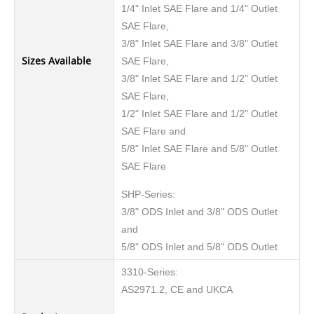
1/4" Inlet SAE Flare and 1/4" Outlet
SAE Flare,
3/8" Inlet SAE Flare and 3/8" Outlet
Sizes Available
SAE Flare,
3/8" Inlet SAE Flare and 1/2" Outlet
SAE Flare,
1/2" Inlet SAE Flare and 1/2" Outlet
SAE Flare and
5/8" Inlet SAE Flare and 5/8" Outlet
SAE Flare
SHP-Series:
3/8" ODS Inlet and 3/8" ODS Outlet
and
5/8" ODS Inlet and 5/8" ODS Outlet
3310-Series:
AS2971.2, CE and UKCA