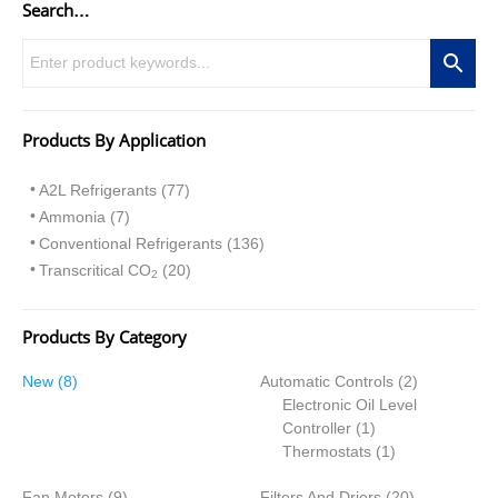
Search…
Products By Application
A2L Refrigerants (77)
Ammonia (7)
Conventional Refrigerants (136)
Transcritical CO
(20)
2
Products By Category
8
2
New
8
Automatic Controls
2
p
p
Electronic Oil Level
r
1
r
Controller
1
o
p
1
o
Thermostats
1
d
r
p
d
9
2
Fan Motors
u
9
Filters And Driers
o
r
20
u