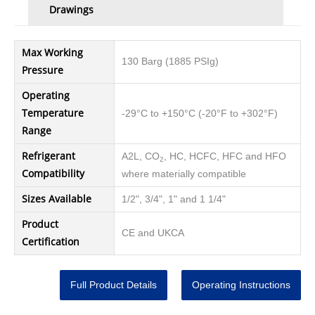
Drawings
Max Working
130 Barg (1885 PSIg)
Pressure
Operating
Temperature
-29°C to +150°C (-20°F to +302°F)
Range
Refrigerant
A2L, CO
, HC, HCFC, HFC and HFO
2
Compatibility
where materially compatible
Sizes Available
1/2", 3/4", 1" and 1 1/4"
Product
CE and UKCA
Certification
Full Product Details
Operating Instructions