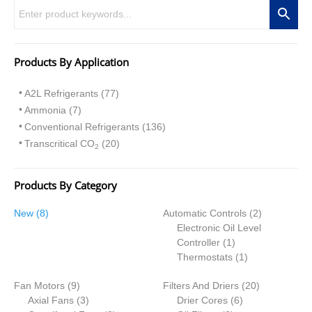
Products By Application
A2L Refrigerants (77)
Ammonia (7)
Conventional Refrigerants (136)
Transcritical CO
(20)
2
Products By Category
8
2
New
8
Automatic Controls
2
p
p
Electronic Oil Level
r
1
r
Controller
1
o
p
1
o
Thermostats
1
d
r
p
d
9
2
Fan Motors
u
9
Filters And Driers
o
r
20
u
p
3
6
0
Axial Fans
c
3
Drier Cores
d
6
o
c