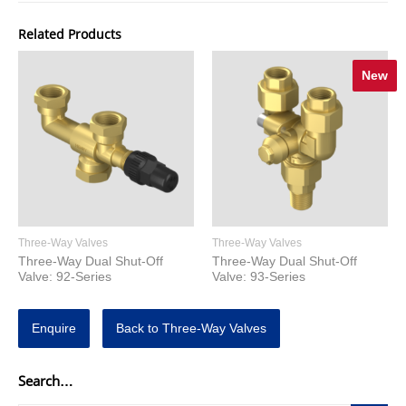
Related Products
New
Three-Way Valves
Three-Way Valves
Three-Way Dual Shut-Off
Three-Way Dual Shut-Off
Valve: 92-Series
Valve: 93-Series
Enquire
Back to Three-Way Valves
Search…