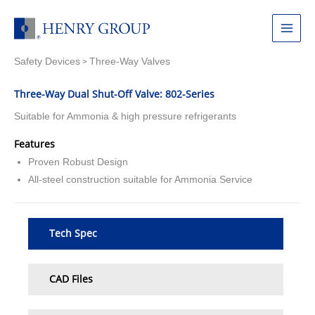
Skip
to
Main
content
Safety Devices
Three-Way Valves
Menu
>
Three-Way Dual Shut-Off Valve: 802-Series
Suitable for Ammonia & high pressure refrigerants
Features
Proven Robust Design
All-steel construction suitable for Ammonia Service
Tech Spec
CAD Files