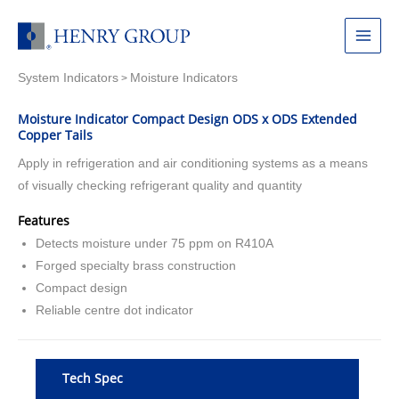
Skip
to
Main
content
System Indicators
Moisture Indicators
Menu
>
Moisture Indicator Compact Design ODS x ODS Extended
Copper Tails
Apply in refrigeration and air conditioning systems as a means
of visually checking refrigerant quality and quantity
Features
Detects moisture under 75 ppm on R410A
Forged specialty brass construction
Compact design
Reliable centre dot indicator
Tech Spec