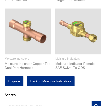
To Female SAE
Single Port Hermetic
Moisture Indicators
Moisture Indicators
Moisture Indicator Copper Tee
Moisture Indicator Female
Dual Port Hermetic
SAE Swivel To ODS
Enquire
Back to Moisture Indicators
Search…