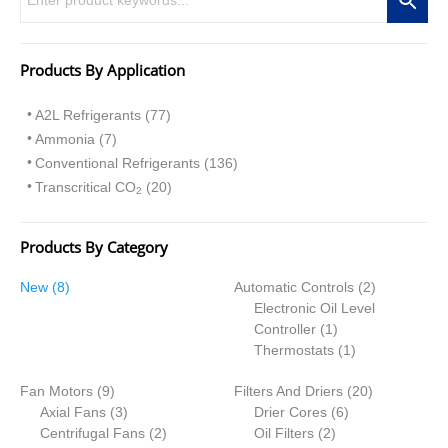
Products By Application
A2L Refrigerants (77)
Ammonia (7)
Conventional Refrigerants (136)
Transcritical CO
(20)
2
Products By Category
8
2
New
8
Automatic Controls
2
p
p
Electronic Oil Level
r
1
r
Controller
1
o
p
1
o
Thermostats
1
d
r
p
d
9
2
Fan Motors
u
9
Filters And Driers
o
r
20
u
p
3
6
0
Axial Fans
c
3
Drier Cores
d
6
o
c
r
p
2
2
p
p
Centrifugal Fans
t
2
Oil Filters
2
u
d
t