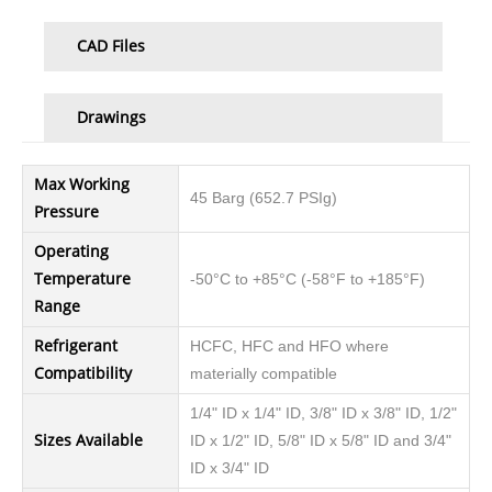
CAD Files
Drawings
Max Working
45 Barg (652.7 PSIg)
Pressure
Operating
Temperature
-50°C to +85°C (-58°F to +185°F)
Range
Refrigerant
HCFC, HFC and HFO where
Compatibility
materially compatible
1/4" ID x 1/4" ID, 3/8" ID x 3/8" ID, 1/2"
Sizes Available
ID x 1/2" ID, 5/8" ID x 5/8" ID and 3/4"
ID x 3/4" ID