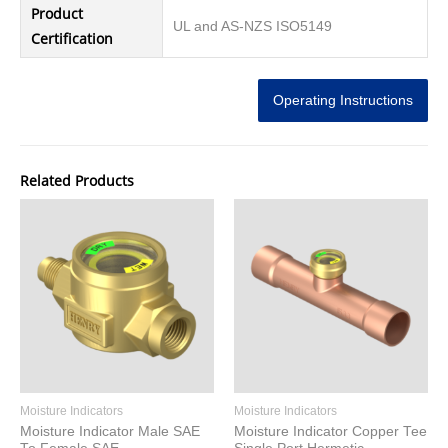
Product
UL and AS-NZS ISO5149
Certification
Operating Instructions
Related Products
Moisture Indicators
Moisture Indicators
Moisture Indicator Male SAE
Moisture Indicator Copper Tee