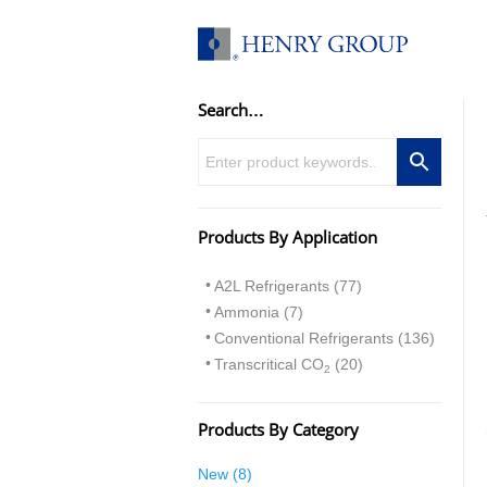
Skip
to
content
Search…
Products By Application
A2L Refrigerants (77)
Ammonia (7)
Conventional Refrigerants (136)
Transcritical CO
(20)
2
Products By Category
8
New
8