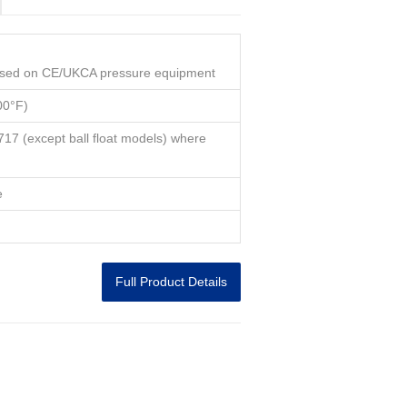
used on CE/UKCA pressure equipment
00°F)
7 (except ball float models) where
e
Full Product Details