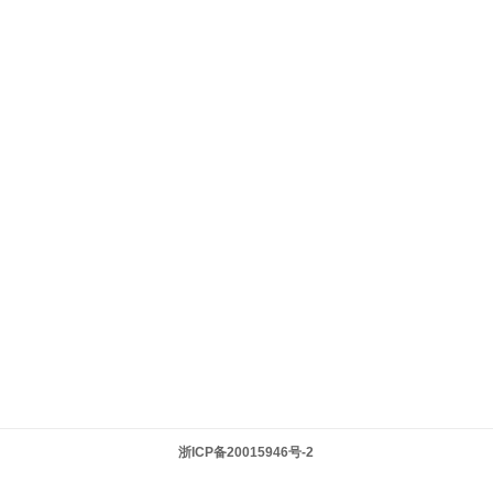
浙ICP备20015946号-2