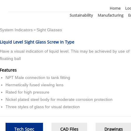
Home
Loc
Sustainability
Manufacturing
E
System Indicators
Sight Glasses
>
Liquid Level Sight Glass Screw In Type
Have a visual indication of liquid level. This may be achieved by use of f
floating ball
Features
NPT Male connection to tank fitting
Hermetically fused viewing lens
Rated for high pressure
Nickel plated steel body for moderate corrosion protection
Three styles of glass for visual detection
Tech Spec
CAD Files
Drawings