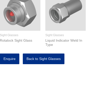
Sight Glasses
Sight Glasses
Rotalock Sight Glass
Liquid Indicator Weld In
Type
Enquire
Back to Sight Glasses