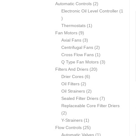
p
2
Automatic Controls
2
r
p
Electronic Oil Level Controller
1
1
o
r
p
d
1
o
Thermostats
1
r
u
9
p
d
Fan Motors
9
o
c
p
3
r
u
Axial Fans
3
d
t
r
p
o
c
2
Centrifugal Fans
2
u
s
o
r
d
t
p
1
Cross Flow Fans
1
c
d
o
u
s
r
p
3
Q Type Fan Motors
3
t
u
d
c
2
o
r
p
Filters And Driers
20
c
u
6
t
0
d
o
r
Drier Cores
6
t
2
c
p
p
u
d
o
Oil Filters
2
s
p
t
r
2
r
c
u
d
Oil Strainers
2
r
s
o
p
o
t
c
7
u
Sealed Filter Driers
7
o
d
r
d
s
t
p
c
Replaceable Core Filter Driers
2
d
u
o
u
r
t
2
p
u
1
c
d
c
o
s
Y-Strainers
1
r
c
p
t
2
u
t
d
Flow Controls
25
o
t
r
s
5
c
s
1
u
Automatic Valves
1