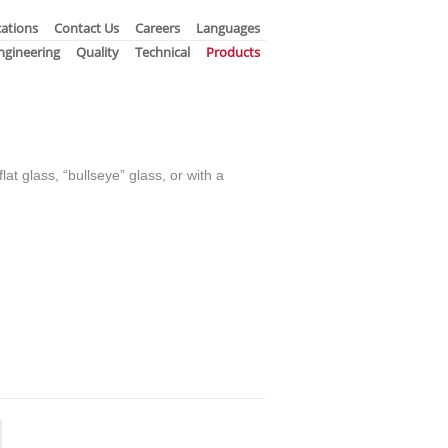
ations
Contact Us
Careers
Languages
ngineering
Quality
Technical
Products
lat glass, “bullseye” glass, or with a