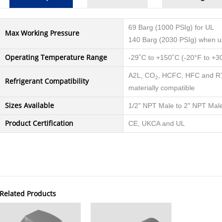
69 Barg (1000 PSIg) for UL
Max Working Pressure
140 Barg (2030 PSIg) when 
Operating Temperature Range
-29˚C to +150˚C (-20°F to +3
A2L, CO
, HCFC, HFC and R71
2
Refrigerant Compatibility
materially compatible
Sizes Available
1/2" NPT Male to 2" NPT Mal
Product Certification
CE, UKCA and UL
Related Products