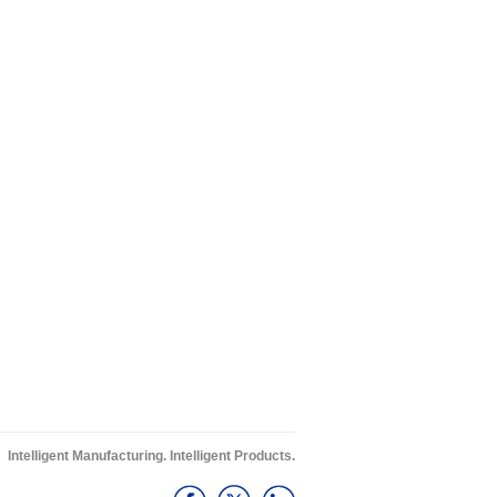
Intelligent Manufacturing. Intelligent Products.