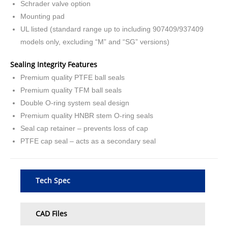
Schrader valve option
Mounting pad
UL listed (standard range up to including 907409/937409
models only, excluding “M” and “SG” versions)
Sealing Integrity Features
Premium quality PTFE ball seals
Premium quality TFM ball seals
Double O-ring system seal design
Premium quality HNBR stem O-ring seals
Seal cap retainer – prevents loss of cap
PTFE cap seal – acts as a secondary seal
Tech Spec
CAD Files