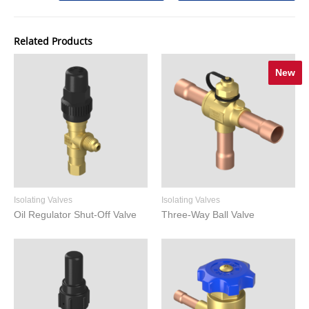
Related Products
New
Isolating Valves
Isolating Valves
Oil Regulator Shut-Off Valve
Three-Way Ball Valve