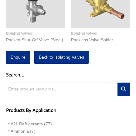
Isolating Valves
Isolating Valves
Packed Shut-Off Valve (Steel)
Packless Valve Solder
Enquire
Back to Isolating Valves
Search…
Products By Application
A2L Refrigerants (77)
Ammonia (7)