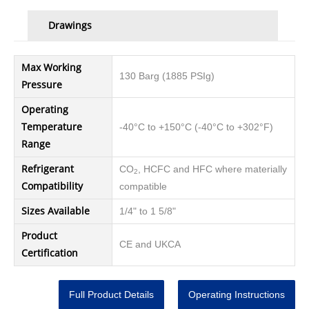
Drawings
Max Working
130 Barg (1885 PSIg)
Pressure
Operating
Temperature
-40°C to +150°C (-40°C to +302°F)
Range
Refrigerant
CO
, HCFC and HFC where materially
2
Compatibility
compatible
Sizes Available
1/4" to 1 5/8"
Product
CE and UKCA
Certification
Full Product Details
Operating Instructions