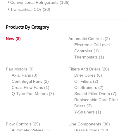
Conventional Refrigerants (136)
Transcritical CO
(20)
2
Products By Category
8
2
New
8
Automatic Controls
2
p
p
Electronic Oil Level
r
1
r
Controller
1
o
p
1
o
Thermostats
1
d
r
p
d
9
2
Fan Motors
u
9
Filters And Driers
o
r
20
u
p
3
6
0
Axial Fans
c
3
Drier Cores
d
6
o
c
r
p
2
2
p
p
Centrifugal Fans
t
2
Oil Filters
2
u
d
t
o
r
p
1
p
r
2
r
Cross Flow Fans
s
1
Oil Strainers
c
2
u
s
d
o
r
p
3
r
o
p
o
7
Q Type Fan Motors
3
Sealed Filter Driers
t
c
7
u
d
o
r
p
o
d
r
d
p
Replaceable Core Filter
t
c
u
d
o
r
2
d
u
o
u
r
Driers
2
t
c
u
d
o
p
u
1
c
d
c
o
Y-Strainers
1
s
t
c
u
d
r
c
p
t
u
t
d
2
3
Flow Controls
25
s
t
c
u
Line Components
o
t
r
s
c
38
s
u
5
1
2
8
Automatic Valves
1
s
t
c
Brass Fittings
d
s
o
t
23
c