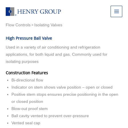
Skip
to
Main
content
Flow Controls
Isolating Valves
Menu
>
High Pressure Ball Valve
Used in a variety of air conditioning and refrigeration
applications, for both liquid and gas. Commonly used for
isolating purposes
Construction Features
Bi-directional flow
Indicator on stem shows valve position – open or closed
Positive stem stops ensures precise positioning in the open
or closed position
Blow-out proof stem
Ball cavity vented to prevent over-pressure
Vented seal cap