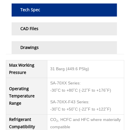
Tech Spec
CAD Files
Drawings
Max Working
31 Barg (449.6 PSIg)
Pressure
SA-70XX Series:
Operating
-30˚C to +80˚C (-22˚F to +176˚F)
Temperature
SA-70XX-F43 Series:
Range
-30˚C to +50˚C (-22˚F to +122˚F)
Refrigerant
CO
, HCFC and HFC where materially
2
Compatibility
compatible