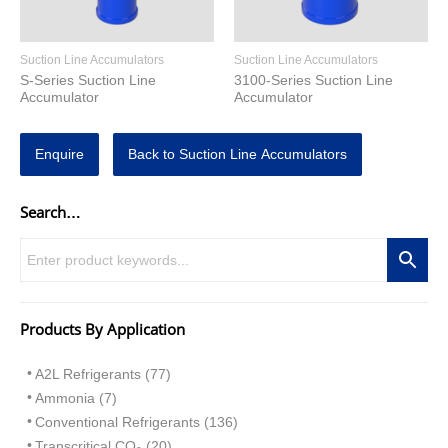
Suction Line Accumulators
Suction Line Accumulators
S-Series Suction Line
3100-Series Suction Line
Accumulator
Accumulator
Enquire
Back to Suction Line Accumulators
Search…
Products By Application
A2L Refrigerants (77)
Ammonia (7)
Conventional Refrigerants (136)
Transcritical CO
(20)