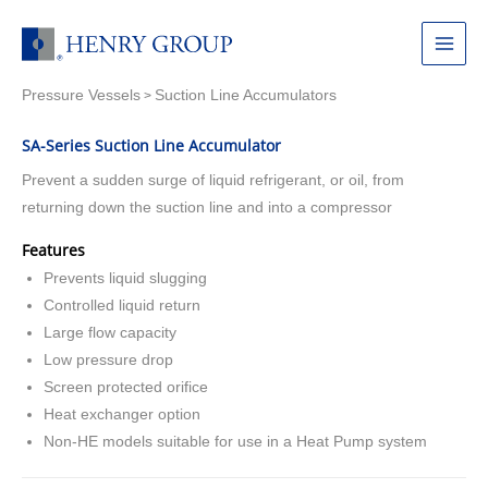
Skip
to
Main
content
Pressure Vessels
Suction Line Accumulators
Menu
>
SA-Series Suction Line Accumulator
Prevent a sudden surge of liquid refrigerant, or oil, from
returning down the suction line and into a compressor
Features
Prevents liquid slugging
Controlled liquid return
Large flow capacity
Low pressure drop
Screen protected orifice
Heat exchanger option
Non-HE models suitable for use in a Heat Pump system