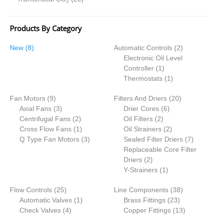
2
Products By Category
8
2
New
8
Automatic Controls
2
p
p
Electronic Oil Level
r
1
r
Controller
1
o
p
1
o
Thermostats
1
d
r
p
d
9
2
Fan Motors
u
9
Filters And Driers
o
r
20
u
p
3
6
0
Axial Fans
c
3
Drier Cores
d
6
o
c
r
p
2
2
p
p
Centrifugal Fans
t
2
Oil Filters
2
u
d
t
o
r
p
1
p
r
2
r
Cross Flow Fans
s
1
Oil Strainers
c
2
u
s
d
o
r
p
3
r
o
p
o
7
Q Type Fan Motors
3
Sealed Filter Driers
t
c
7
u
d
o
r
p
o
d
r
d
p
Replaceable Core Filter
t
c
u
d
o
r
2
d
u
o
u
r
Driers
2
t
c
u
d
o
p
u
1
c
d
c
o
Y-Strainers
1
s
t
c
u
d
r
c
p
t
u
t
d
2
3
Flow Controls
25
s
t
c
u
Line Components
o
t
r
s
c
38
s
u
5
1
2
8
Automatic Valves
1
s
t
c
Brass Fittings
d
s
o
t
23
c
p
4
p
3
p
1
Check Valves
4
t
Copper Fittings
u
d
s
13
t