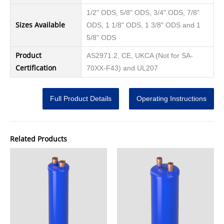
1/2" ODS, 5/8" ODS, 3/4" ODS, 7/8"
Sizes Available
ODS, 1 1/8" ODS, 1 3/8" ODS and 1
5/8" ODS
Product
AS2971.2, CE, UKCA (Not for SA-
Certification
70XX-F43) and UL207
Full Product Details
Operating Instructions
Related Products