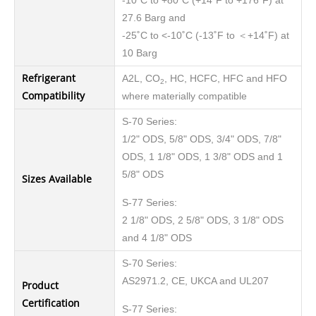
-10˚C to +80˚C (+14˚F to +176˚F) at
27.6 Barg and
-25˚C to <-10˚C (-13˚F to ＜+14˚F) at
10 Barg
Refrigerant
A2L, CO
, HC, HCFC, HFC and HFO
2
Compatibility
where materially compatible
S-70 Series:
1/2" ODS, 5/8" ODS, 3/4" ODS, 7/8"
ODS, 1 1/8" ODS, 1 3/8" ODS and 1
5/8" ODS
Sizes Available
S-77 Series:
2 1/8" ODS, 2 5/8" ODS, 3 1/8" ODS
and 4 1/8" ODS
S-70 Series:
AS2971.2, CE, UKCA and UL207
Product
Certification
S-77 Series: