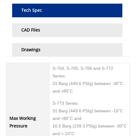
Tech Spec
CAD Files
Drawings
S-704, S-705, S-706 and S-772
Series:
31 Barg (449.6 PSIg) between -30˚C
and +80˚C
S-773 Series:
31 Barg (449.6 PSIg) between -10˚C
Max Working
and +80˚C and
Pressure
16.5 Barg (239.3 PSIg) between -30˚C
and <-10˚C