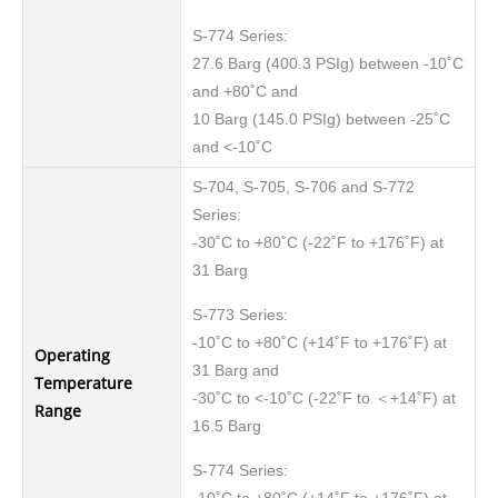
S-774 Series:
27.6 Barg (400.3 PSIg) between -10˚C
and +80˚C and
10 Barg (145.0 PSIg) between -25˚C
and <-10˚C
S-704, S-705, S-706 and S-772
Series:
-30˚C to +80˚C (-22˚F to +176˚F) at
31 Barg
S-773 Series:
-10˚C to +80˚C (+14˚F to +176˚F) at
Operating
31 Barg and
Temperature
-30˚C to <-10˚C (-22˚F to ＜+14˚F) at
Range
16.5 Barg
S-774 Series: