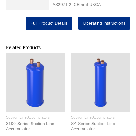
AS2971.2, CE and UKCA
Full Product Details
Operating Instructions
Related Products
Suction Line Accumulators
Suction Line Accumulators
3100-Series Suction Line
SA-Series Suction Line
Accumulator
Accumulator