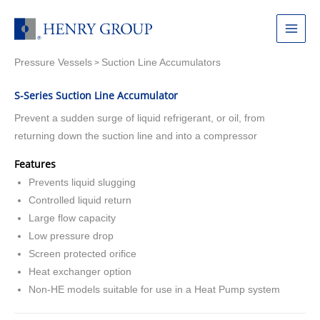
Skip
to
Main
content
Pressure Vessels
Suction Line Accumulators
Menu
>
S-Series Suction Line Accumulator
Prevent a sudden surge of liquid refrigerant, or oil, from
returning down the suction line and into a compressor
Features
Prevents liquid slugging
Controlled liquid return
Large flow capacity
Low pressure drop
Screen protected orifice
Heat exchanger option
Non-HE models suitable for use in a Heat Pump system