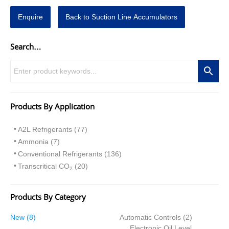
Enquire
Back to Suction Line Accumulators
Search…
Products By Application
A2L Refrigerants (77)
Ammonia (7)
Conventional Refrigerants (136)
Transcritical CO
(20)
2
Products By Category
8
2
New
8
Automatic Controls
2
p
p
Electronic Oil Level