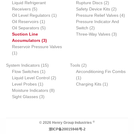
6
3
2
Liquid Refrigerant
o
s
t
u
u
Rupture Discs
c
2
t
s
c
u
5
p
p
p
2
Receivers
d
5
s
c
c
Safety Device Kits
t
s
t
2
c
p
r
1
r
r
p
4
Oil Level Regulators
u
t
t
1
Pressure Relief Valves
s
t
4
r
1
o
p
o
o
r
p
Oil Reservoirs
c
1
s
s
Pressure Indicator And
o
p
5
d
r
2
d
d
o
r
Oil Separators
t
5
Switch
2
d
r
p
u
o
p
u
u
d
3
o
Suction Line
Three-Way Valves
3
u
o
r
3
c
d
r
c
c
u
p
d
Accumulators
3
c
d
o
p
t
u
o
t
t
c
r
u
Reservoir Pressure Valves
1
t
u
d
r
s
c
d
s
s
t
o
c
1
p
s
c
u
o
t
u
s
d
t
1
2
System Indicators
r
15
t
c
d
Tools
2
c
u
s
1
5
p
Flow Switches
o
1
t
u
Airconditioning Fin Combs
t
c
p
p
2
1
r
Liquid Level Control
d
s
c
2
1
s
t
1
r
r
p
p
o
1
Level Probes
u
1
t
Charging Kits
1
s
p
o
o
8
r
r
d
p
Moisture Indicators
c
s
8
r
3
d
d
p
o
o
u
r
Sight Glasses
t
3
o
p
u
u
r
d
d
c
o
d
r
c
c
o
u
u
t
d
u
o
t
t
d
c
c
s
u
c
d
s
u
t
t
c
®
© 2026 Henry Group Industries
t
u
c
s
t
浙ICP备20015946号-2