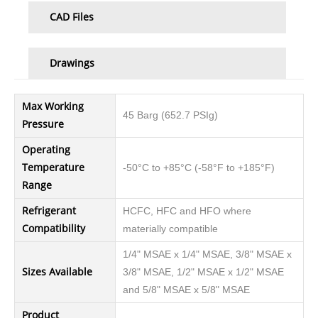
CAD Files
Drawings
Max Working
45 Barg (652.7 PSIg)
Pressure
Operating
Temperature
-50°C to +85°C (-58°F to +185°F)
Range
Refrigerant
HCFC, HFC and HFO where
Compatibility
materially compatible
1/4" MSAE x 1/4" MSAE, 3/8" MSAE x
Sizes Available
3/8" MSAE, 1/2" MSAE x 1/2" MSAE
and 5/8" MSAE x 5/8" MSAE
Product