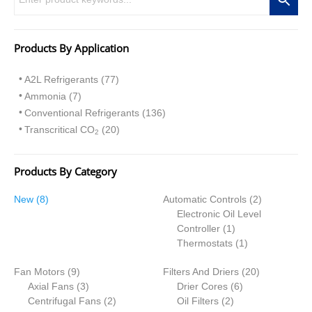
Products By Application
A2L Refrigerants (77)
Ammonia (7)
Conventional Refrigerants (136)
Transcritical CO
(20)
2
Products By Category
8
2
New
8
Automatic Controls
2
p
p
Electronic Oil Level
r
1
r
Controller
1
o
p
1
o
Thermostats
1
d
r
p
d
9
2
Fan Motors
u
9
Filters And Driers
o
r
20
u
p
3
6
0
Axial Fans
c
3
Drier Cores
d
6
o
c
r
p
2
2
p
p
Centrifugal Fans
t
2
Oil Filters
2
u
d
t