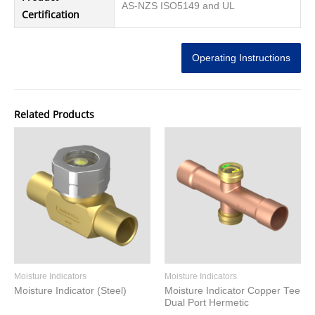
AS-NZS ISO5149 and UL
Certification
Operating Instructions
Related Products
Moisture Indicators
Moisture Indicators
Moisture Indicator (Steel)
Moisture Indicator Copper Tee
Dual Port Hermetic