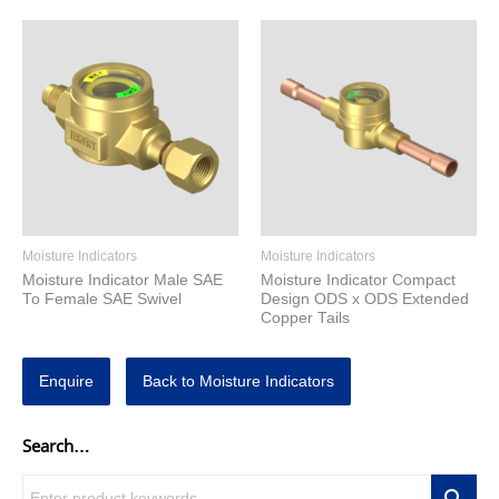
Moisture Indicators
Moisture Indicators
Moisture Indicator Male SAE
Moisture Indicator Compact
To Female SAE Swivel
Design ODS x ODS Extended
Copper Tails
Enquire
Back to Moisture Indicators
Search…