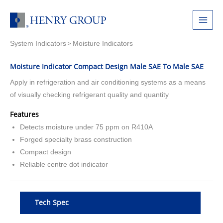
Skip
to
Main
content
System Indicators
Moisture Indicators
Menu
>
Moisture Indicator Compact Design Male SAE To Male SAE
Apply in refrigeration and air conditioning systems as a means
of visually checking refrigerant quality and quantity
Features
Detects moisture under 75 ppm on R410A
Forged specialty brass construction
Compact design
Reliable centre dot indicator
Tech Spec