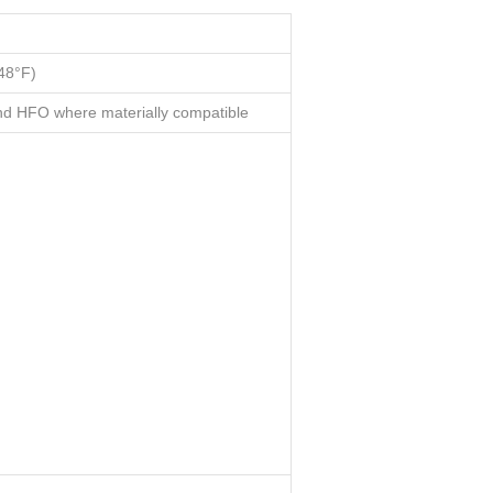
48°F)
d HFO where materially compatible