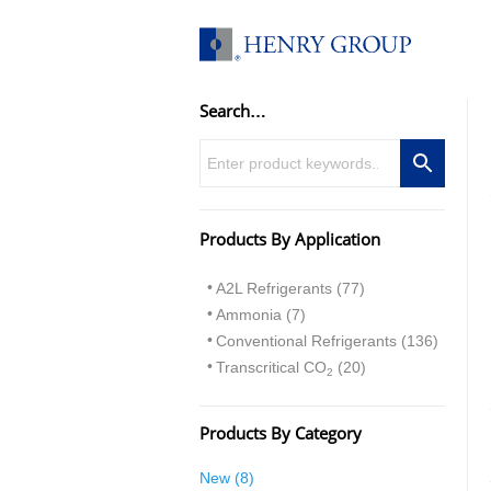
Skip
to
content
Search…
Products By Application
A2L Refrigerants (77)
Ammonia (7)
Conventional Refrigerants (136)
Transcritical CO
(20)
2
Products By Category
8
New
8