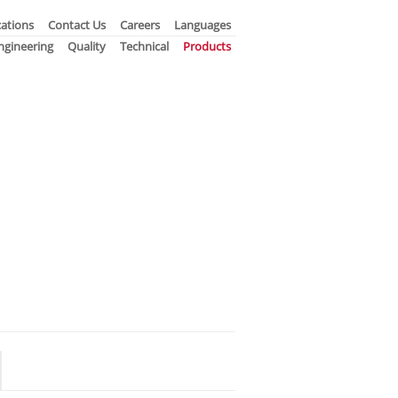
ations
Contact Us
Careers
Languages
ngineering
Quality
Technical
Products