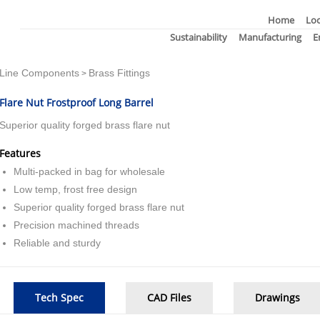
Home
Loc
Sustainability
Manufacturing
E
Line Components
Brass Fittings
>
Flare Nut Frostproof Long Barrel
Superior quality forged brass flare nut
Features
Multi-packed in bag for wholesale
Low temp, frost free design
Superior quality forged brass flare nut
Precision machined threads
Reliable and sturdy
Tech Spec
CAD Files
Drawings