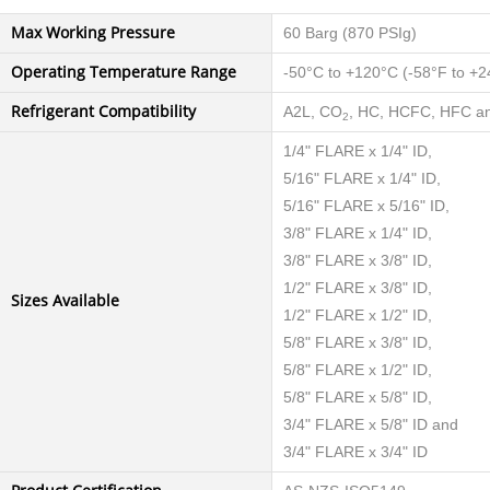
Max Working Pressure
60 Barg (870 PSIg)
Operating Temperature Range
-50°C to +120°C (-58°F to +2
Refrigerant Compatibility
A2L, CO
, HC, HCFC, HFC an
2
1/4" FLARE x 1/4" ID,
5/16" FLARE x 1/4" ID,
5/16" FLARE x 5/16" ID,
3/8" FLARE x 1/4" ID,
3/8" FLARE x 3/8" ID,
1/2" FLARE x 3/8" ID,
Sizes Available
1/2" FLARE x 1/2" ID,
5/8" FLARE x 3/8" ID,
5/8" FLARE x 1/2" ID,
5/8" FLARE x 5/8" ID,
3/4" FLARE x 5/8" ID and
3/4" FLARE x 3/4" ID