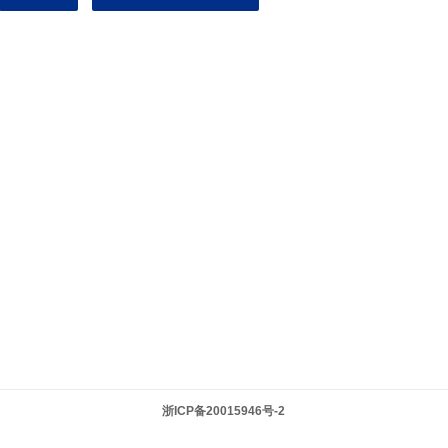
浙ICP备20015946号-2