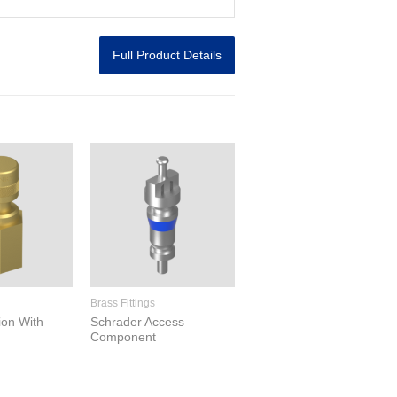
Full Product Details
Brass Fittings
ion With
Schrader Access
Component