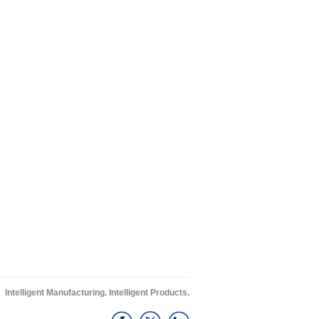
Intelligent Manufacturing. Intelligent Products.