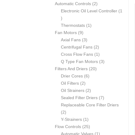
p
2
Automatic Controls
2
r
p
Electronic Oil Level Controller
1
1
o
r
p
d
1
o
Thermostats
1
r
u
9
p
d
Fan Motors
9
o
c
p
3
r
u
Axial Fans
3
d
t
r
p
o
c
2
Centrifugal Fans
2
u
s
o
r
d
t
p
1
Cross Flow Fans
1
c
d
o
u
s
r
p
3
Q Type Fan Motors
3
t
u
d
c
2
o
r
p
Filters And Driers
20
c
u
6
t
0
d
o
r
Drier Cores
6
t
2
c
p
p
u
d
o
Oil Filters
2
s
p
t
r
2
r
c
u
d
Oil Strainers
2
r
s
o
p
o
t
c
7
u
Sealed Filter Driers
7
o
d
r
d
s
t
p
c
Replaceable Core Filter Driers
2
d
u
o
u
r
t
2
p
u
1
c
d
c
o
s
Y-Strainers
1
r
c
p
t
2
u
t
d
Flow Controls
25
o
t
r
s
5
c
s
1
u
Automatic Valves
1