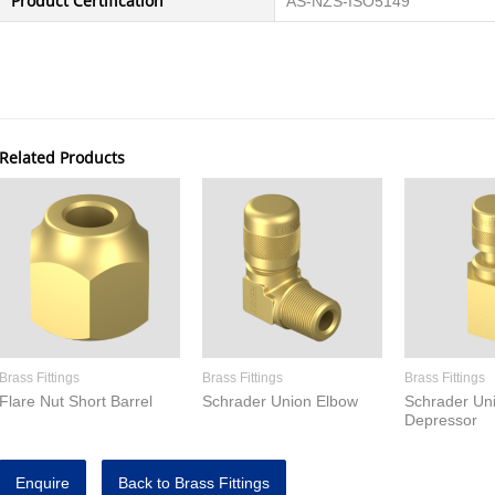
Product Certification
AS-NZS-ISO5149
Related Products
Brass Fittings
Brass Fittings
Brass Fittings
Flare Nut Short Barrel
Schrader Union Elbow
Schrader Un
Depressor
Enquire
Back to Brass Fittings