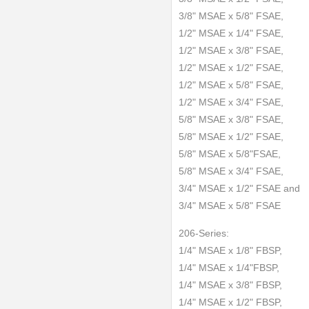
3/8" MSAE x 5/8" FSAE,
1/2" MSAE x 1/4" FSAE,
1/2" MSAE x 3/8" FSAE,
1/2" MSAE x 1/2" FSAE,
1/2" MSAE x 5/8" FSAE,
1/2" MSAE x 3/4" FSAE,
5/8" MSAE x 3/8" FSAE,
5/8" MSAE x 1/2" FSAE,
5/8" MSAE x 5/8"FSAE,
5/8" MSAE x 3/4" FSAE,
3/4" MSAE x 1/2" FSAE and
3/4" MSAE x 5/8" FSAE
206-Series:
1/4" MSAE x 1/8" FBSP,
1/4" MSAE x 1/4"FBSP,
1/4" MSAE x 3/8" FBSP,
1/4" MSAE x 1/2" FBSP,