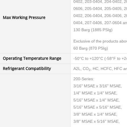
0402, 203-0404, 204-0402, 2
0606, 205-0404, 205-0405, 2
0402, 206-0404, 206-0406, 2
Max Working Pressure
0404, 207-0406, 207-0604 a
130 Barg (1885 PSIg)
Exclusive of the products abo
60 Barg (870 PSIg)
Operating Temperature Range
-50°C to +120°C (-58°F to +2
Refrigerant Compatibility
A2L, CO
, HC, HCFC, HFC an
2
200-Series:
3/16" MSAE x 3/16" MSAE,
1/4" MSAE x 1/4" MSAE,
5/16" MSAE x 1/4" MSAE,
5/16" MSAE x 5/16" MSAE,
3/8" MSAE x 1/4" MSAE,
3/8" MSAE x 5/16" MSAE,