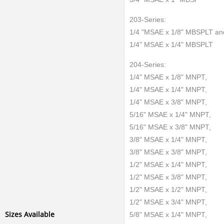
203-Series:
1/4 "MSAE x 1/8" MBSPLT an
1/4" MSAE x 1/4" MBSPLT
204-Series:
1/4" MSAE x 1/8" MNPT,
1/4" MSAE x 1/4" MNPT,
1/4" MSAE x 3/8" MNPT,
5/16" MSAE x 1/4" MNPT,
5/16" MSAE x 3/8" MNPT,
3/8" MSAE x 1/4" MNPT,
3/8" MSAE x 3/8" MNPT,
1/2" MSAE x 1/4" MNPT,
1/2" MSAE x 3/8" MNPT,
1/2" MSAE x 1/2" MNPT,
1/2" MSAE x 3/4" MNPT,
Sizes Available
5/8" MSAE x 1/4" MNPT,