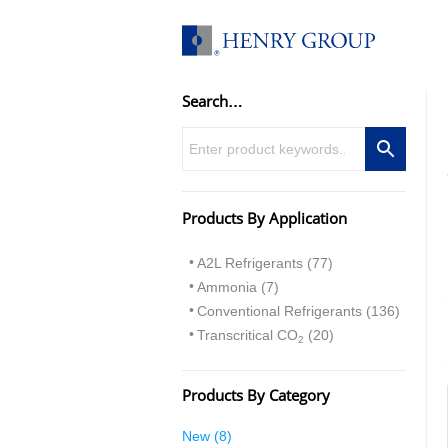
Skip
to
content
Search…
Products By Application
A2L Refrigerants (77)
Ammonia (7)
Conventional Refrigerants (136)
Transcritical CO
(20)
2
Products By Category
8
New
8