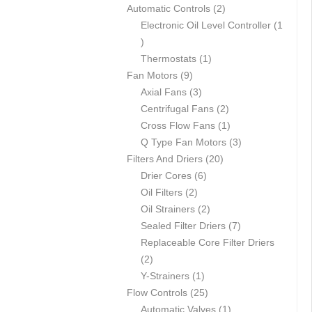
p
2
Automatic Controls
2
r
p
Electronic Oil Level Controller
1
1
o
r
p
d
1
o
Thermostats
1
r
u
9
p
d
Fan Motors
9
o
c
p
3
r
u
Axial Fans
3
d
t
r
p
o
c
2
Centrifugal Fans
2
u
s
o
r
d
t
p
1
Cross Flow Fans
1
c
d
o
u
s
r
p
3
Q Type Fan Motors
3
t
u
d
c
2
o
r
p
Filters And Driers
20
c
u
6
t
0
d
o
r
Drier Cores
6
t
2
c
p
p
u
d
o
Oil Filters
2
s
p
t
r
2
r
c
u
d
Oil Strainers
2
r
s
o
p
o
t
c
7
u
Sealed Filter Driers
7
o
d
r
d
s
t
p
c
Replaceable Core Filter Driers
2
d
u
o
u
r
t
2
p
u
1
c
d
c
o
s
Y-Strainers
1
r
c
p
t
2
u
t
d
Flow Controls
25
o
t
r
s
5
c
s
1
u
Automatic Valves
1