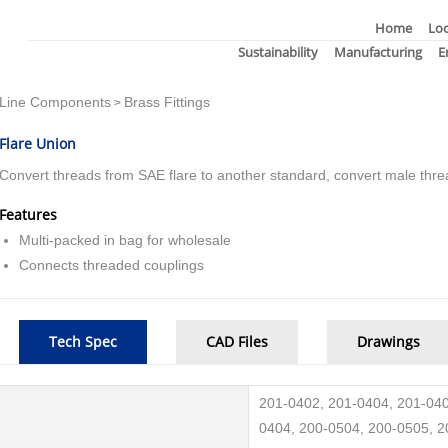
Home
Loc
Sustainability
Manufacturing
E
Line Components
Brass Fittings
>
Flare Union
Convert threads from SAE flare to another standard, convert male thre
Features
Multi-packed in bag for wholesale
Connects threaded couplings
Tech Spec
CAD Files
Drawings
201-0402, 201-0404, 201-040
0404, 200-0504, 200-0505, 2