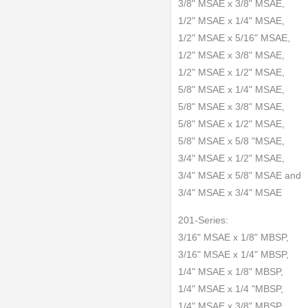
3/8" MSAE x 3/8" MSAE,
1/2" MSAE x 1/4" MSAE,
1/2" MSAE x 5/16" MSAE,
1/2" MSAE x 3/8" MSAE,
1/2" MSAE x 1/2" MSAE,
5/8" MSAE x 1/4" MSAE,
5/8" MSAE x 3/8" MSAE,
5/8" MSAE x 1/2" MSAE,
5/8" MSAE x 5/8 "MSAE,
3/4" MSAE x 1/2" MSAE,
3/4" MSAE x 5/8" MSAE and
3/4" MSAE x 3/4" MSAE
201-Series:
3/16" MSAE x 1/8" MBSP,
3/16" MSAE x 1/4" MBSP,
1/4" MSAE x 1/8" MBSP,
1/4" MSAE x 1/4 "MBSP,
1/4" MSAE x 3/8" MBSP,