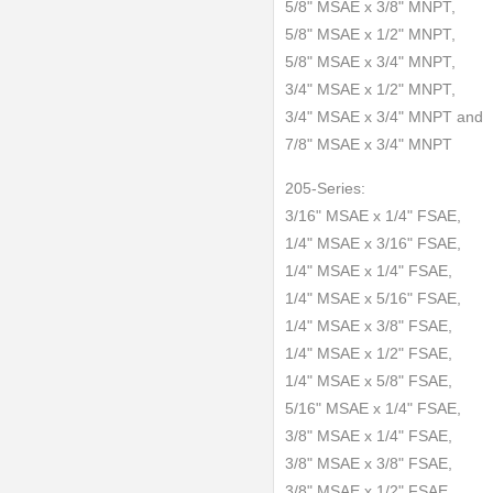
5/8" MSAE x 3/8" MNPT,
5/8" MSAE x 1/2" MNPT,
5/8" MSAE x 3/4" MNPT,
3/4" MSAE x 1/2" MNPT,
3/4" MSAE x 3/4" MNPT and
7/8" MSAE x 3/4" MNPT
205-Series:
3/16" MSAE x 1/4" FSAE,
1/4" MSAE x 3/16" FSAE,
1/4" MSAE x 1/4" FSAE,
1/4" MSAE x 5/16" FSAE,
1/4" MSAE x 3/8" FSAE,
1/4" MSAE x 1/2" FSAE,
1/4" MSAE x 5/8" FSAE,
5/16" MSAE x 1/4" FSAE,
3/8" MSAE x 1/4" FSAE,
3/8" MSAE x 3/8" FSAE,
3/8" MSAE x 1/2" FSAE,