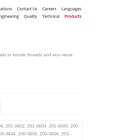
ations
Contact Us
Careers
Languages
ngineering
Quality
Technical
Products
ads to female threads and vice-versa
6, 201-0602, 201-0604, 201-0606, 200-
00-0604, 200-0605, 200-0606, 203-