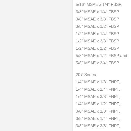
5/16" MSAE x 1/4" FBSP,
3/8" MSAE x 1/4" FBSP,
3/8" MSAE x 3/8" FBSP,
3/8" MSAE x 1/2" FBSP,
1/2" MSAE x 1/4" FBSP,
1/2" MSAE x 3/8" FBSP,
1/2" MSAE x 1/2" FBSP,
5/8" MSAE x 1/2" FBSP and
5/8" MSAE x 3/4" FBSP
207-Series:
1/4" MSAE x 1/8" FNPT,
1/4" MSAE x 1/4" FNPT,
1/4" MSAE x 3/8" FNPT,
1/4" MSAE x 1/2" FNPT,
3/8" MSAE x 1/8" FNPT,
3/8" MSAE x 1/4" FNPT,
3/8" MSAE x 3/8" FNPT,