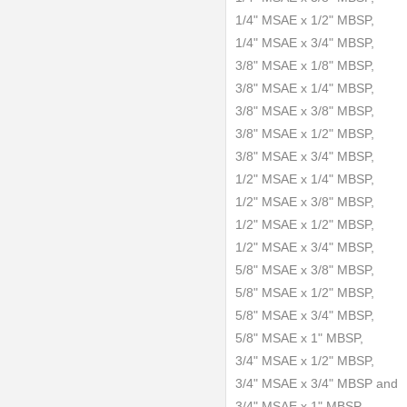
1/4" MSAE x 1/2" MBSP,
1/4" MSAE x 3/4" MBSP,
3/8" MSAE x 1/8" MBSP,
3/8" MSAE x 1/4" MBSP,
3/8" MSAE x 3/8" MBSP,
3/8" MSAE x 1/2" MBSP,
3/8" MSAE x 3/4" MBSP,
1/2" MSAE x 1/4" MBSP,
1/2" MSAE x 3/8" MBSP,
1/2" MSAE x 1/2" MBSP,
1/2" MSAE x 3/4" MBSP,
5/8" MSAE x 3/8" MBSP,
5/8" MSAE x 1/2" MBSP,
5/8" MSAE x 3/4" MBSP,
5/8" MSAE x 1" MBSP,
3/4" MSAE x 1/2" MBSP,
3/4" MSAE x 3/4" MBSP and
3/4" MSAE x 1" MBSP