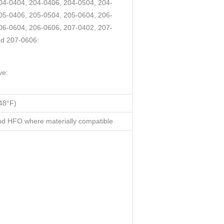
04-0404, 204-0406, 204-0504, 204-
05-0406, 205-0504, 205-0604, 206-
06-0604, 206-0606, 207-0402, 207-
nd 207-0606:
ve:
48°F)
d HFO where materially compatible