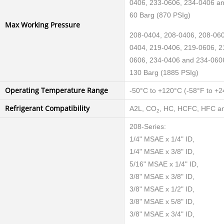
0406, 233-0606, 234-0406 a
60 Barg (870 PSIg)
Max Working Pressure
208-0404, 208-0406, 208-060
0404, 219-0406, 219-0606, 2
0606, 234-0406 and 234-060
130 Barg (1885 PSIg)
Operating Temperature Range
-50°C to +120°C (-58°F to +2
Refrigerant Compatibility
A2L, CO
, HC, HCFC, HFC an
2
208-Series:
1/4" MSAE x 1/4" ID,
1/4" MSAE x 3/8" ID,
5/16" MSAE x 1/4" ID,
3/8" MSAE x 3/8" ID,
3/8" MSAE x 1/2" ID,
3/8" MSAE x 5/8" ID,
3/8" MSAE x 3/4" ID,