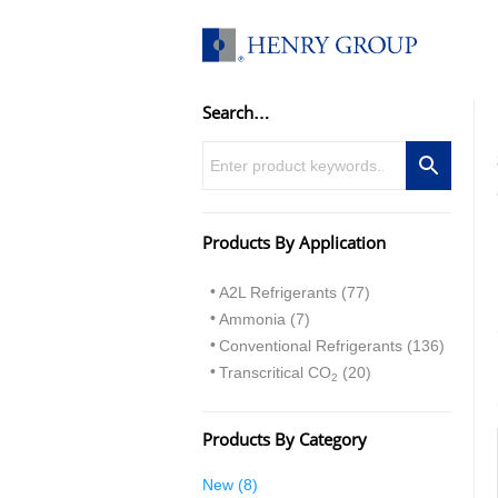
Skip
to
content
Search…
Products By Application
A2L Refrigerants (77)
Ammonia (7)
Conventional Refrigerants (136)
Transcritical CO
(20)
2
Products By Category
8
New
8