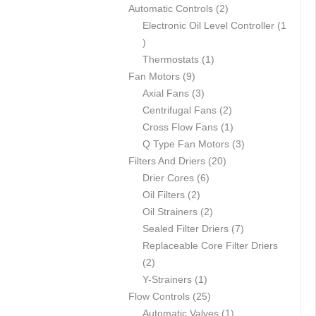
p
2
Automatic Controls
2
r
p
Electronic Oil Level Controller
1
1
o
r
p
d
1
o
Thermostats
1
r
u
9
p
d
Fan Motors
9
o
c
p
3
r
u
Axial Fans
3
d
t
r
p
o
c
2
Centrifugal Fans
2
u
s
o
r
d
t
p
1
Cross Flow Fans
1
c
d
o
u
s
r
p
3
Q Type Fan Motors
3
t
u
d
c
2
o
r
p
Filters And Driers
20
c
u
6
t
0
d
o
r
Drier Cores
6
t
2
c
p
p
u
d
o
Oil Filters
2
s
p
t
r
2
r
c
u
d
Oil Strainers
2
r
s
o
p
o
t
c
7
u
Sealed Filter Driers
7
o
d
r
d
s
t
p
c
Replaceable Core Filter Driers
2
d
u
o
u
r
t
2
p
u
1
c
d
c
o
s
Y-Strainers
1
r
c
p
t
2
u
t
d
Flow Controls
25
o
t
r
s
5
c
s
1
u
Automatic Valves
1