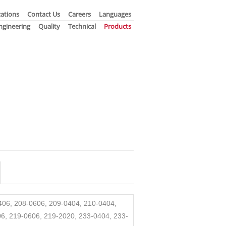
ations
Contact Us
Careers
Languages
ngineering
Quality
Technical
Products
0406, 208-0606, 209-0404, 210-0404,
6, 219-0606, 219-2020, 233-0404, 233-