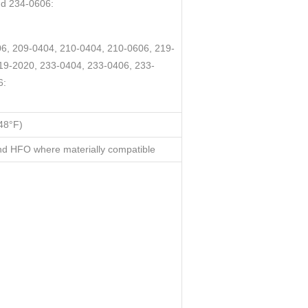
nd 234-0606:
6, 209-0404, 210-0404, 210-0606, 219-
19-2020, 233-0404, 233-0406, 233-
6:
48°F)
d HFO where materially compatible