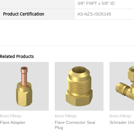
3/8" FNPT x 5/8" ID
Product Certification
AS-NZS-ISO5149
Related Products
Brass Fittings
Brass Fittings
Brass Fittings
Flare Adapter
Flare Connector Seal
Schrader Un
Plug