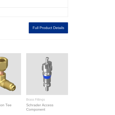
Full Product Details
Brass Fittings
ion Tee
Schrader Access
Component