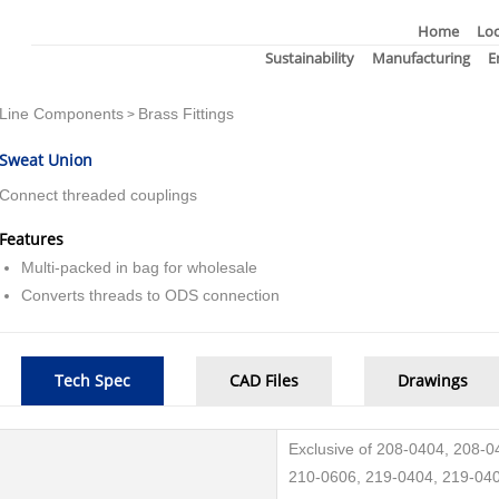
Home
Loc
Sustainability
Manufacturing
E
Line Components
Brass Fittings
>
Sweat Union
Connect threaded couplings
Features
Multi-packed in bag for wholesale
Converts threads to ODS connection
Tech Spec
CAD Files
Drawings
Exclusive of 208-0404, 208-
210-0606, 219-0404, 219-040