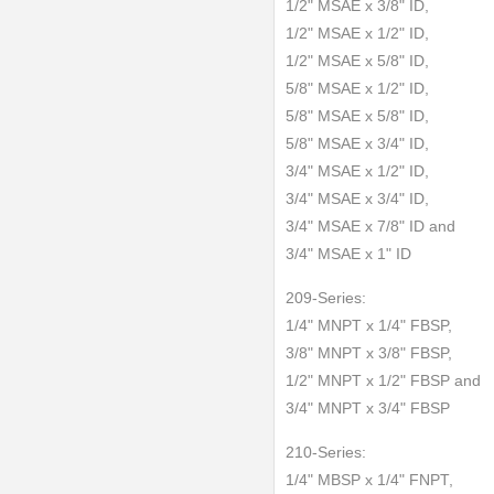
1/2" MSAE x 3/8" ID,
1/2" MSAE x 1/2" ID,
1/2" MSAE x 5/8" ID,
5/8" MSAE x 1/2" ID,
5/8" MSAE x 5/8" ID,
5/8" MSAE x 3/4" ID,
3/4" MSAE x 1/2" ID,
3/4" MSAE x 3/4" ID,
3/4" MSAE x 7/8" ID and
3/4" MSAE x 1" ID
209-Series:
1/4" MNPT x 1/4" FBSP,
3/8" MNPT x 3/8" FBSP,
1/2" MNPT x 1/2" FBSP and
3/4" MNPT x 3/4" FBSP
210-Series:
1/4" MBSP x 1/4" FNPT,