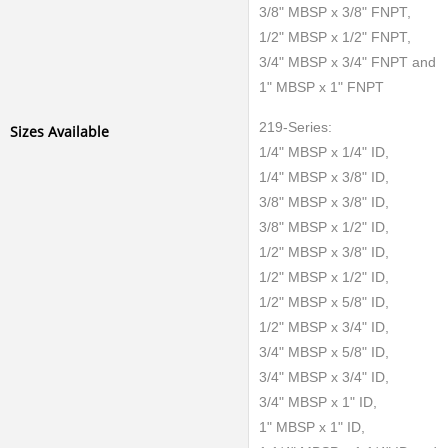
3/8" MBSP x 3/8" FNPT,
1/2" MBSP x 1/2" FNPT,
3/4" MBSP x 3/4" FNPT and
1" MBSP x 1" FNPT
219-Series:
Sizes Available
1/4" MBSP x 1/4" ID,
1/4" MBSP x 3/8" ID,
3/8" MBSP x 3/8" ID,
3/8" MBSP x 1/2" ID,
1/2" MBSP x 3/8" ID,
1/2" MBSP x 1/2" ID,
1/2" MBSP x 5/8" ID,
1/2" MBSP x 3/4" ID,
3/4" MBSP x 5/8" ID,
3/4" MBSP x 3/4" ID,
3/4" MBSP x 1" ID,
1" MBSP x 1" ID,