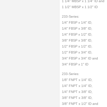
1 1/4" MBSP x 1 1/4" ID and
1 1/2" MBSP x 1 1/2" ID
233-Series:
1/4" FBSP x 1/4" ID,
1/4" FBSP x 3/8" ID,
1/4" FBSP x 1/2" ID,
3/8" FBSP x 3/8" ID,
1/2" FBSP x 1/2" ID,
1/2" FBSP x 3/4" ID,
3/4" FBSP x 3/4" ID and
3/4" FBSP x 1" ID
233-Series:
1/8" FNPT x 1/4" ID,
1/4" FNPT x 1/4" ID,
1/4" FNPT x 3/8" ID,
3/8" FNPT x 3/8" ID,
3/8" FNPT x 1/2" ID and