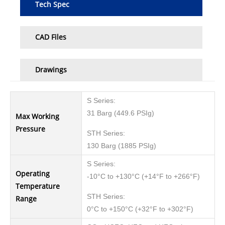
Tech Spec
CAD Files
Drawings
S Series:
31 Barg (449.6 PSIg)
Max Working
Pressure
STH Series:
130 Barg (1885 PSIg)
S Series:
Operating
-10°C to +130°C (+14°F to +266°F)
Temperature
STH Series:
Range
0°C to +150°C (+32°F to +302°F)