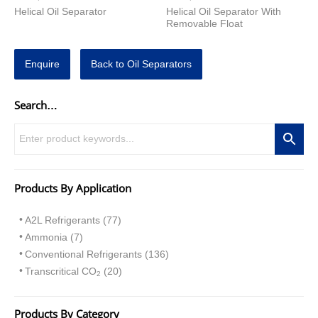
Helical Oil Separator
Helical Oil Separator With
Removable Float
Enquire
Back to Oil Separators
Search…
Products By Application
A2L Refrigerants (77)
Ammonia (7)
Conventional Refrigerants (136)
Transcritical CO
(20)
2
Products By Category