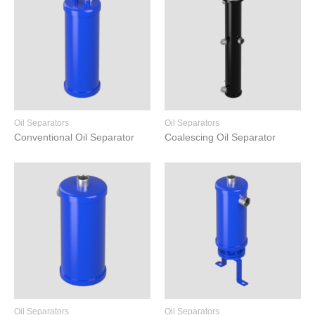
Oil Separators
Oil Separators
Conventional Oil Separator
Coalescing Oil Separator
Oil Separators
Oil Separators