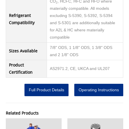
CO
, HCFC, HFC and HFO where
2
materially compatible. All models
Refrigerant
excluding S-5390, S-5392, S-5394
Compatibility
and S-5301 are additionally suitable
for A2L & HC where materially
compatible
7/8" ODS, 1 1/8" ODS, 1 3/8" ODS
Sizes Available
and 2 1/8" ODS
Product
AS2971.2, CE, UKCA and UL207
Certification
Full Product Details
Operating Instructions
Related Products