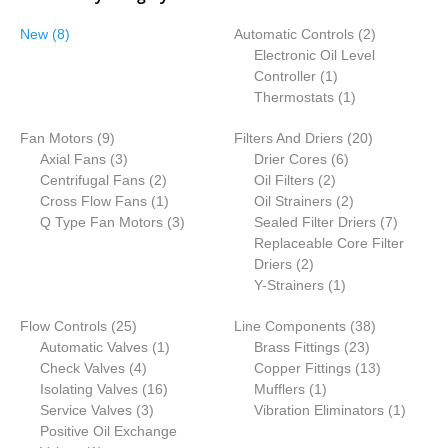
8
2
New
8
Automatic Controls
2
p
p
Electronic Oil Level
r
1
r
Controller
1
o
p
1
o
Thermostats
1
d
r
p
d
9
2
Fan Motors
u
9
Filters And Driers
o
r
20
u
p
3
6
0
Axial Fans
c
3
Drier Cores
d
6
o
c
r
p
2
2
p
p
Centrifugal Fans
t
2
Oil Filters
2
u
d
t
o
r
p
1
p
r
2
r
Cross Flow Fans
s
1
Oil Strainers
c
2
u
s
d
o
r
p
3
r
o
p
o
7
Q Type Fan Motors
3
Sealed Filter Driers
t
c
7
u
d
o
r
p
o
d
r
d
p
Replaceable Core Filter
t
c
u
d
o
r
2
d
u
o
u
r
Driers
2
t
c
u
d
o
p
u
1
c
d
c
o
Y-Strainers
1
s
t
c
u
d
r
c
p
t
u
t
d
2
3
Flow Controls
25
s
t
c
u
Line Components
o
t
r
s
c
38
s
u
5
1
2
8
Automatic Valves
1
s
t
c
Brass Fittings
d
s
o
t
23
c
p
4
p
3
p
1
Check Valves
4
t
Copper Fittings
u
d
s
13
t
r
p
1
r
1
p
r
3
Isolating Valves
16
s
Mufflers
c
1
u
s
o
r
3
6
o
p
r
o
p
1
Service Valves
3
Vibration Eliminators
t
c
1
d
o
p
p
d
r
o
d
r
p
Positive Oil Exchange
s
t