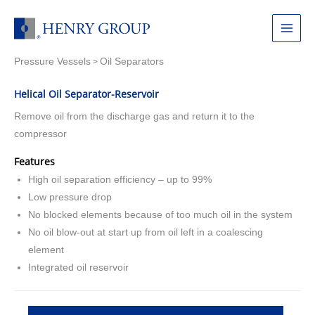
Skip
to
Main
content
Pressure Vessels
Oil Separators
Menu
>
Helical Oil Separator-Reservoir
Remove oil from the discharge gas and return it to the
compressor
Features
High oil separation efficiency – up to 99%
Low pressure drop
No blocked elements because of too much oil in the system
No oil blow-out at start up from oil left in a coalescing
element
Integrated oil reservoir