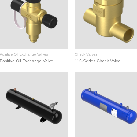
Positive Oil Exchange Valves
Check Valves
Positive Oil Exchange Valve
116-Series Check Valve