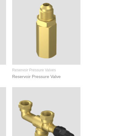
Reservoir Pressure Valves
Reservoir Pressure Valve