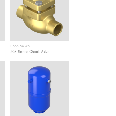
Check Valves
205-Series Check Valve