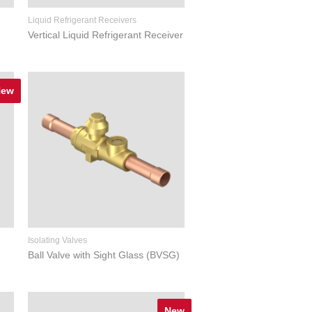
Liquid Refrigerant Receivers
Vertical Liquid Refrigerant Receiver
New
Isolating Valves
Ball Valve with Sight Glass (BVSG)
New