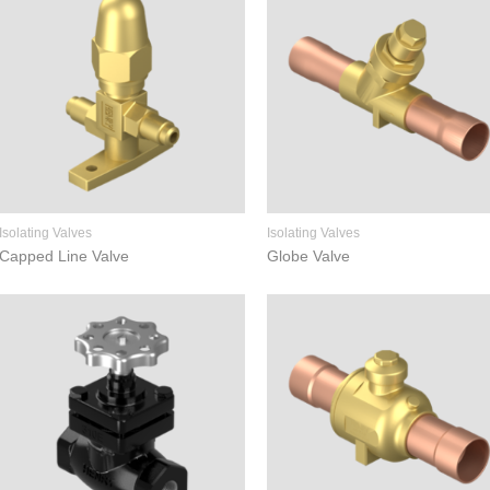
Isolating Valves
Isolating Valves
Capped Line Valve
Globe Valve