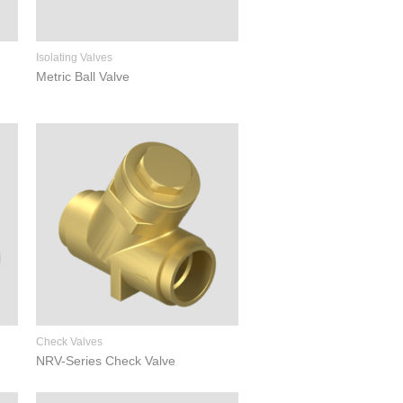
Isolating Valves
Metric Ball Valve
Check Valves
NRV-Series Check Valve