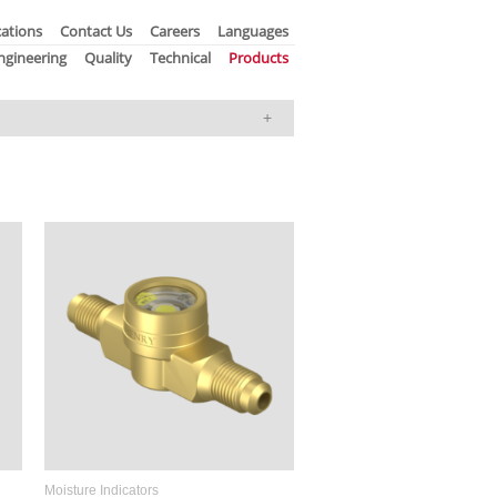
ations
Contact Us
Careers
Languages
ngineering
Quality
Technical
Products
Moisture Indicators