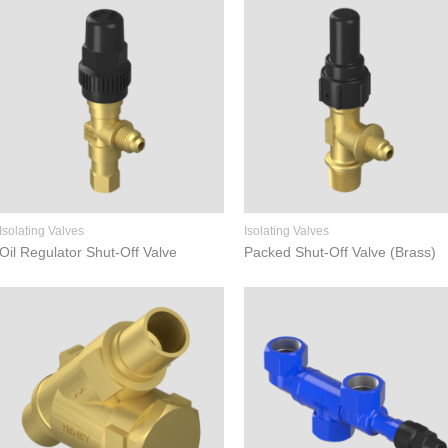
Isolating Valves
Isolating Valves
Oil Regulator Shut-Off Valve
Packed Shut-Off Valve (Brass)