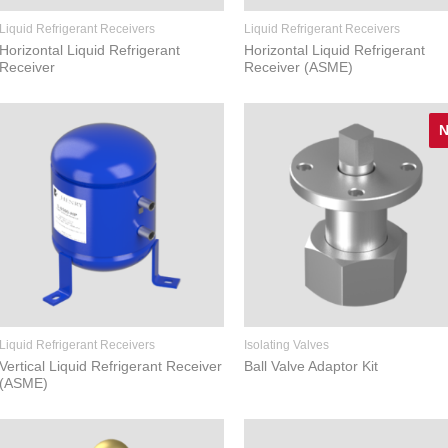
Liquid Refrigerant Receivers
Liquid Refrigerant Receivers
Horizontal Liquid Refrigerant
Horizontal Liquid Refrigerant
Receiver
Receiver (ASME)
Liquid Refrigerant Receivers
Isolating Valves
Vertical Liquid Refrigerant Receiver
Ball Valve Adaptor Kit
(ASME)