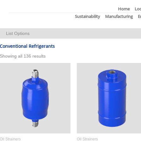
Home
Loc
Sustainability
Manufacturing
E
List Options
Thumbnail Size:
Items Per Page:
Conventional Refrigerants
Showing all 136 results
Oil Strainers
Oil Strainers