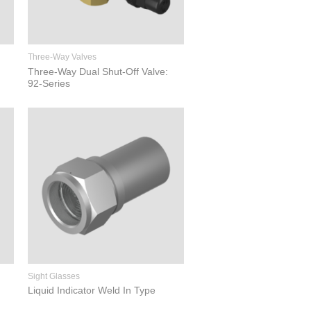
Three-Way Valves
Three-Way Dual Shut-Off Valve:
92-Series
Sight Glasses
Liquid Indicator Weld In Type