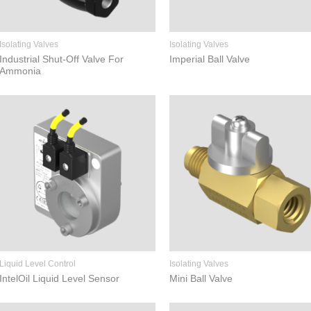
Isolating Valves
Isolating Valves
Industrial Shut-Off Valve For
Imperial Ball Valve
Ammonia
Liquid Level Control
Isolating Valves
IntelOil Liquid Level Sensor
Mini Ball Valve