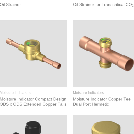
Oil Strainer
Oil Strainer for Transcritical CO
2
Moisture Indicators
Moisture Indicators
Moisture Indicator Compact Design
Moisture Indicator Copper Tee
ODS x ODS Extended Copper Tails
Dual Port Hermetic