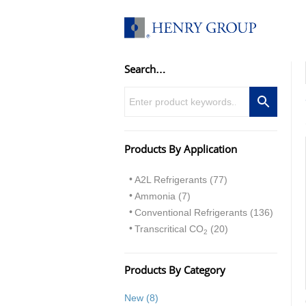
Skip
to
content
Search…
Products By Application
A2L Refrigerants (77)
Ammonia (7)
Conventional Refrigerants (136)
Transcritical CO
(20)
2
Products By Category
8
New
8