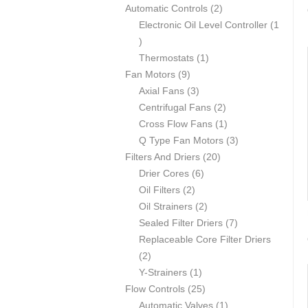
p
2
Automatic Controls
2
r
p
Electronic Oil Level Controller
1
1
o
r
p
d
1
o
Thermostats
1
r
u
9
p
d
Fan Motors
9
o
c
p
3
r
u
Axial Fans
3
d
t
r
p
o
c
2
Centrifugal Fans
2
u
s
o
r
d
t
p
1
Cross Flow Fans
1
c
d
o
u
s
r
p
3
Q Type Fan Motors
3
t
u
d
c
2
o
r
p
Filters And Driers
20
c
u
6
t
0
d
o
r
Drier Cores
6
t
2
c
p
p
u
d
o
Oil Filters
2
s
p
t
r
2
r
c
u
d
Oil Strainers
2
r
s
o
p
o
t
c
7
u
Sealed Filter Driers
7
o
d
r
d
s
t
p
c
Replaceable Core Filter Driers
2
d
u
o
u
r
t
2
p
u
1
c
d
c
o
s
Y-Strainers
1
r
c
p
t
2
u
t
d
Flow Controls
25
o
t
r
s
5
c
s
1
u
Automatic Valves
1