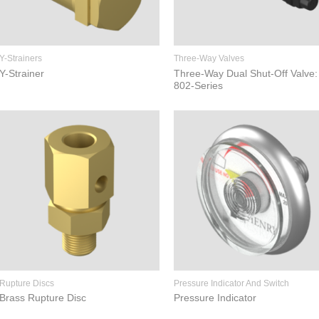
Y-Strainers
Three-Way Valves
Y-Strainer
Three-Way Dual Shut-Off Valve:
802-Series
Rupture Discs
Pressure Indicator And Switch
Brass Rupture Disc
Pressure Indicator