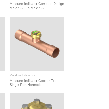
Moisture Indicator Compact Design
Male SAE To Male SAE
Moisture Indicators
Moisture Indicator Copper Tee
Single Port Hermetic