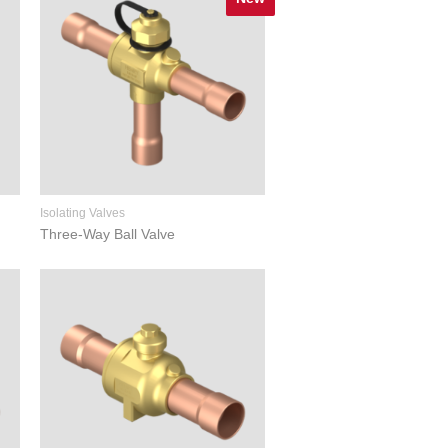
Isolating Valves
Three-Way Ball Valve